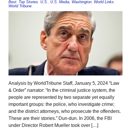
Best
,
Top Stories
,
U.S.
,
U.S. Media
,
Washington
,
World Links
,
World Tribune
Analysis by WorldTribune Staff, January 5, 2024 “Law
& Order” narrator: “In the criminal justice system, the
people are represented by two separate yet equally
important groups: the police, who investigate crime;
and the district attorneys, who prosecute the offenders.
These are their stories.” Dun-dun. In 2006, the FBI
under Director Robert Mueller took over […]