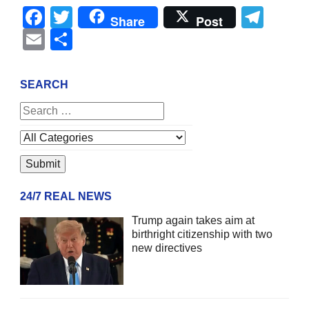
Facebook
Twitter
Tel
Share
Post
Email
Share
SEARCH
24/7 REAL NEWS
Trump again takes aim at
birthright citizenship with two
new directives