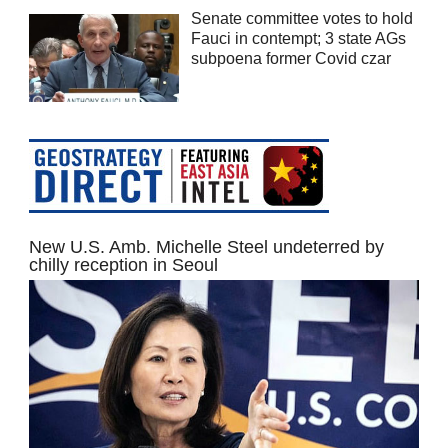
Senate committee votes to hold
Fauci in contempt; 3 state AGs
subpoena former Covid czar
New U.S. Amb. Michelle Steel undeterred by
chilly reception in Seoul