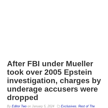
After FBI under Mueller
took over 2005 Epstein
investigation, charges by
underage accusers were
dropped
By
Editor Two
on
January 5, 2024
Exclusives
,
Rest of The