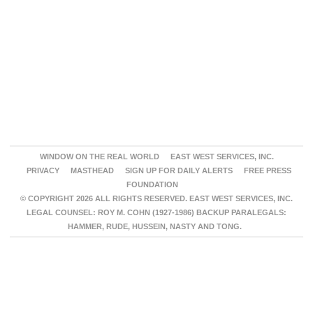
WINDOW ON THE REAL WORLD
EAST WEST SERVICES, INC.
PRIVACY
MASTHEAD
SIGN UP FOR DAILY ALERTS
FREE PRESS
FOUNDATION
© COPYRIGHT 2026 ALL RIGHTS RESERVED. EAST WEST SERVICES, INC.
LEGAL COUNSEL: ROY M. COHN (1927-1986) BACKUP PARALEGALS:
HAMMER, RUDE, HUSSEIN, NASTY AND TONG.