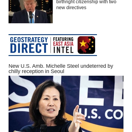
birthright citizenship with two
new directives
New U.S. Amb. Michelle Steel undeterred by
chilly reception in Seoul