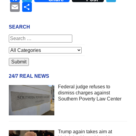
Email
Share
SEARCH
24/7 REAL NEWS
Federal judge refuses to
dismiss charges against
Southern Poverty Law Center
Trump again takes aim at