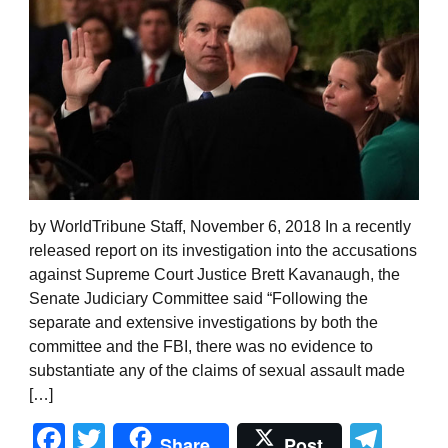
by WorldTribune Staff, November 6, 2018 In a recently
released report on its investigation into the accusations
against Supreme Court Justice Brett Kavanaugh, the
Senate Judiciary Committee said “Following the
separate and extensive investigations by both the
committee and the FBI, there was no evidence to
substantiate any of the claims of sexual assault made
[…]
Facebook
Twitter
Tel
Share
Post