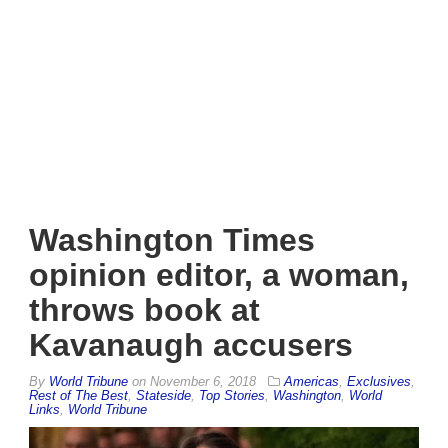
Washington Times
opinion editor, a woman,
throws book at
Kavanaugh accusers
By
World Tribune
on
November 6, 2018
Americas
,
Exclusives
,
Rest of The Best
,
Stateside
,
Top Stories
,
Washington
,
World
Links
,
World Tribune