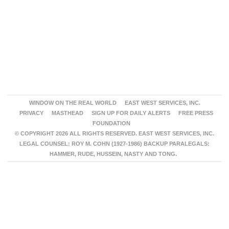
WINDOW ON THE REAL WORLD
EAST WEST SERVICES, INC.
PRIVACY
MASTHEAD
SIGN UP FOR DAILY ALERTS
FREE PRESS
FOUNDATION
© COPYRIGHT 2026 ALL RIGHTS RESERVED. EAST WEST SERVICES, INC.
LEGAL COUNSEL: ROY M. COHN (1927-1986) BACKUP PARALEGALS:
HAMMER, RUDE, HUSSEIN, NASTY AND TONG.