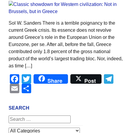
Sol W. Sanders There is a terrible poignancy to the
current Greek crisis. Its essence does not revolve
around Greece’s role in the European Union or the
Eurozone, per se. After all, before the fall, Greece
contributed only 1.8 percent of the gross national
product of the world’s largest trading bloc. Nor, indeed,
as time […]
Facebook
Twitter
Tel
Share
Post
Email
Share
SEARCH