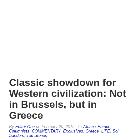
Classic showdown for
Western civilization: Not
in Brussels, but in
Greece
By
Editor One
on
February 20, 2012
Africa / Europe
,
Columnists
,
COMMENTARY
,
Exclusives
,
Greece
,
LIFE
,
Sol
Sanders
,
Top Stories