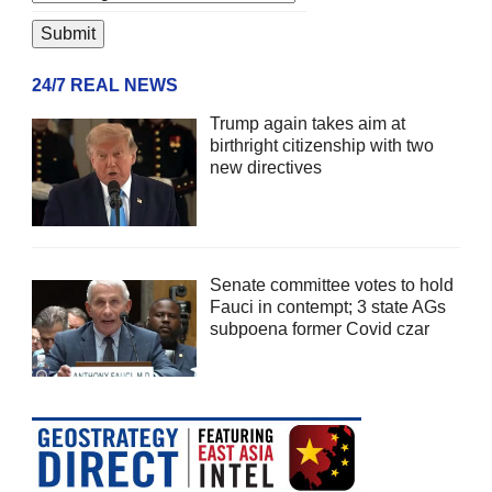
24/7 REAL NEWS
Trump again takes aim at
birthright citizenship with two
new directives
Senate committee votes to hold
Fauci in contempt; 3 state AGs
subpoena former Covid czar