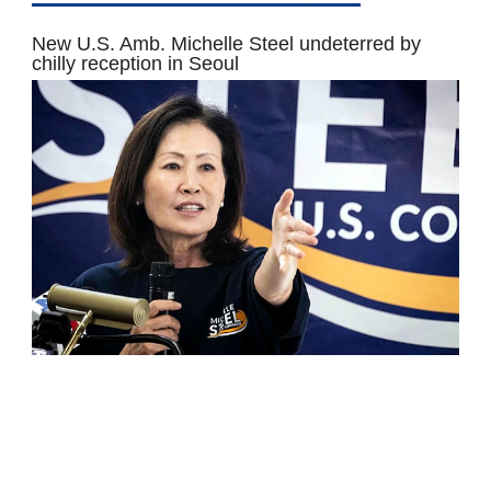
New U.S. Amb. Michelle Steel undeterred by
chilly reception in Seoul