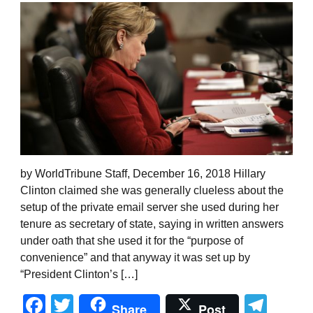
by WorldTribune Staff, December 16, 2018 Hillary
Clinton claimed she was generally clueless about the
setup of the private email server she used during her
tenure as secretary of state, saying in written answers
under oath that she used it for the “purpose of
convenience” and that anyway it was set up by
“President Clinton’s […]
Facebook
Twitter
Tel
Share
Post