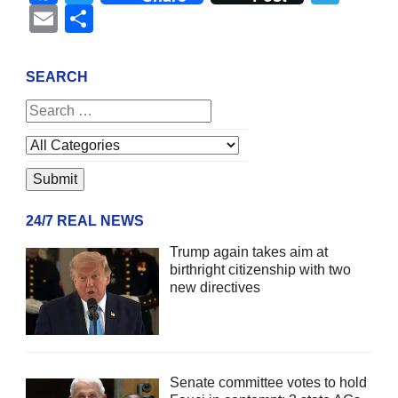
Email
Share
SEARCH
24/7 REAL NEWS
Trump again takes aim at
birthright citizenship with two
new directives
Senate committee votes to hold