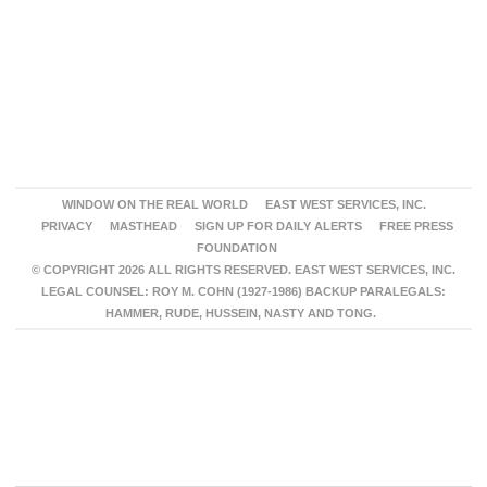
WINDOW ON THE REAL WORLD
EAST WEST SERVICES, INC.
PRIVACY
MASTHEAD
SIGN UP FOR DAILY ALERTS
FREE PRESS
FOUNDATION
© COPYRIGHT 2026 ALL RIGHTS RESERVED. EAST WEST SERVICES, INC.
LEGAL COUNSEL: ROY M. COHN (1927-1986) BACKUP PARALEGALS:
HAMMER, RUDE, HUSSEIN, NASTY AND TONG.