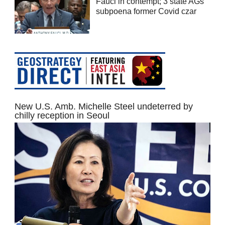
Fauci in contempt; 3 state AGs
subpoena former Covid czar
New U.S. Amb. Michelle Steel undeterred by
chilly reception in Seoul