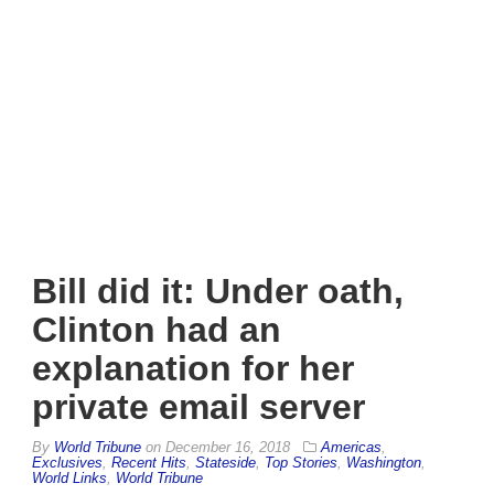
Bill did it: Under oath,
Clinton had an
explanation for her
private email server
By
World Tribune
on
December 16, 2018
Americas
,
Exclusives
,
Recent Hits
,
Stateside
,
Top Stories
,
Washington
,
World Links
,
World Tribune