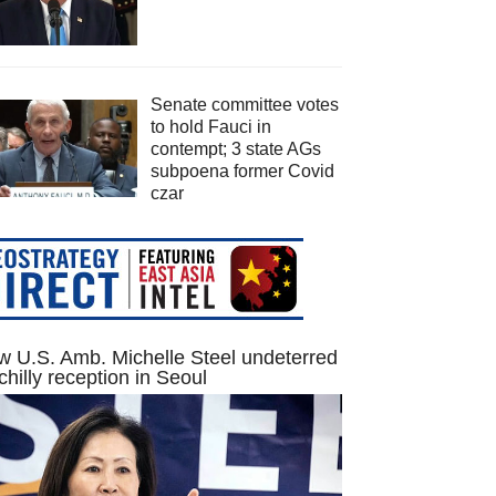
Senate committee votes
to hold Fauci in
contempt; 3 state AGs
subpoena former Covid
czar
 U.S. Amb. Michelle Steel undeterred
chilly reception in Seoul