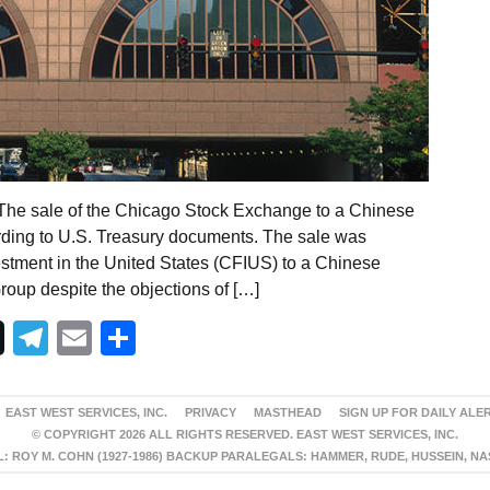
The sale of the Chicago Stock Exchange to a Chinese
ding to U.S. Treasury documents. The sale was
stment in the United States (CFIUS) to a Chinese
oup despite the objections of […]
Telegram
Email
Share
EAST WEST SERVICES, INC.
PRIVACY
MASTHEAD
SIGN UP FOR DAILY ALE
© COPYRIGHT 2026 ALL RIGHTS RESERVED. EAST WEST SERVICES, INC.
 ROY M. COHN (1927-1986) BACKUP PARALEGALS: HAMMER, RUDE, HUSSEIN, N