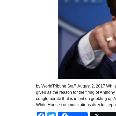
by WorldTribune Staff, August 2, 2017 Whil
given as the reason for the firing of Anthon
conglomerate that is intent on gobbling up A
White House communications director, report