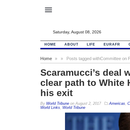
menu
Saturday, August 08, 2026
HOME
ABOUT
LIFE
EURAFR
Home
»
»
Posts tagged with
Committee on Fo
Scaramucci’s deal 
clear path to White
his exit
By
World Tribune
on
August 2, 2017
Americas
,
C
World Links
,
World Tribune