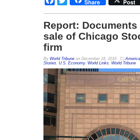
Facebook
Twitter
Share
Post
Report: Documents 
sale of Chicago St
firm
By
World Tribune
on
December 18, 2016
Americ
Stories
,
U.S. Economy
,
World Links
,
World Tribune