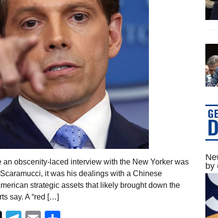
New
e an obscenity-laced interview with the New Yorker was
by 
y Scaramucci, it was his dealings with a Chinese
merican strategic assets that likely brought down the
s say. A “red […]