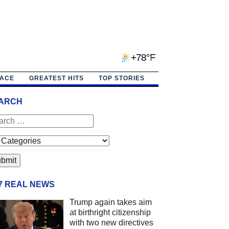
+78°F
PACE
GREATEST HITS
TOP STORIES
ARCH
/7 REAL NEWS
Trump again takes aim
at birthright citizenship
with two new directives