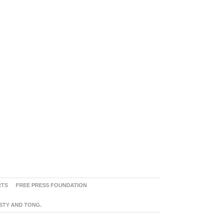
RTS
FREE PRESS FOUNDATION
ASTY AND TONG.