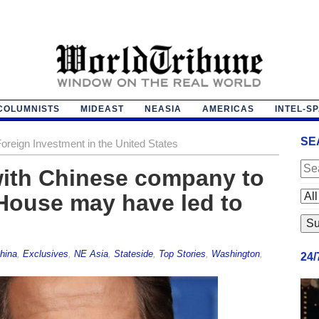
COLUMNISTS
MIDEAST
NEASIA
AMERICAS
INTEL-S
SE
reign Investment in the United States
with Chinese company to
 House may have led to
hina
,
Exclusives
,
NE Asia
,
Stateside
,
Top Stories
,
Washington
,
24