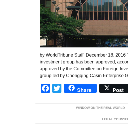
by WorldTribune Staff, December 18, 2016 
investment group has been approved, accor
approved by the Committee on Foreign Inve
group led by Chongqing Casin Enterprise Gr
Facebook
Twitter
Share
Post
WINDOW ON THE REAL WORLD
LEGAL COUNSEL: