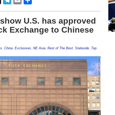
Telegram
Email
Share
show U.S. has approved
ock Exchange to Chinese
as
,
China
,
Exclusives
,
NE Asia
,
Rest of The Best
,
Stateside
,
Top