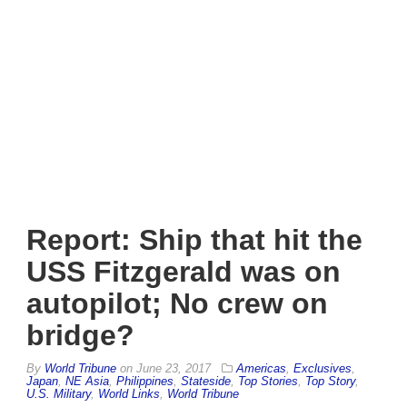
Report: Ship that hit the
USS Fitzgerald was on
autopilot; No crew on
bridge?
By
World Tribune
on
June 23, 2017
Americas
,
Exclusives
,
Japan
,
NE Asia
,
Philippines
,
Stateside
,
Top Stories
,
Top Story
,
U.S. Military
,
World Links
,
World Tribune