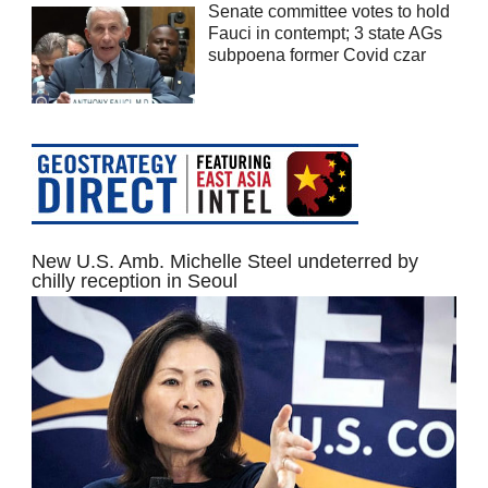
Senate committee votes to hold
Fauci in contempt; 3 state AGs
subpoena former Covid czar
New U.S. Amb. Michelle Steel undeterred by
chilly reception in Seoul