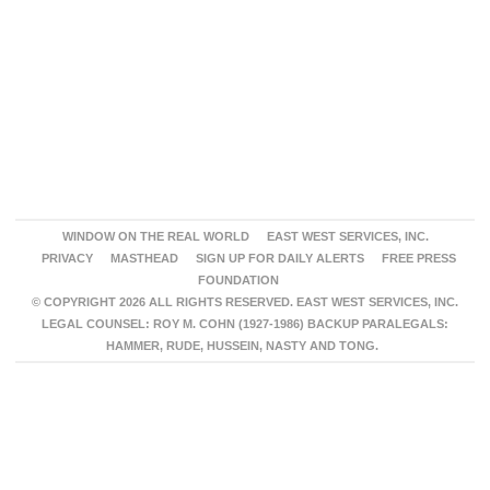
WINDOW ON THE REAL WORLD
EAST WEST SERVICES, INC.
PRIVACY
MASTHEAD
SIGN UP FOR DAILY ALERTS
FREE PRESS
FOUNDATION
© COPYRIGHT 2026 ALL RIGHTS RESERVED. EAST WEST SERVICES, INC.
LEGAL COUNSEL: ROY M. COHN (1927-1986) BACKUP PARALEGALS:
HAMMER, RUDE, HUSSEIN, NASTY AND TONG.