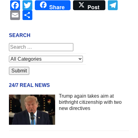
Facebook
Twitter
Tel
Share
Post
Email
Share
SEARCH
24/7 REAL NEWS
Trump again takes aim at
birthright citizenship with two
new directives