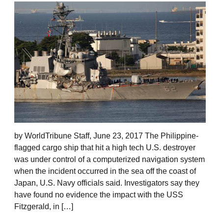
by WorldTribune Staff, June 23, 2017 The Philippine-
flagged cargo ship that hit a high tech U.S. destroyer
was under control of a computerized navigation system
when the incident occurred in the sea off the coast of
Japan, U.S. Navy officials said. Investigators say they
have found no evidence the impact with the USS
Fitzgerald, in […]