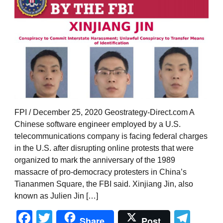
FPI / December 25, 2020 Geostrategy-Direct.com A
Chinese software engineer employed by a U.S.
telecommunications company is facing federal charges
in the U.S. after disrupting online protests that were
organized to mark the anniversary of the 1989
massacre of pro-democracy protesters in China’s
Tiananmen Square, the FBI said. Xinjiang Jin, also
known as Julien Jin […]
Facebook
Twitter
Tel
Share
Post