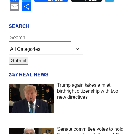
Email
Share
SEARCH
24/7 REAL NEWS
Trump again takes aim at
birthright citizenship with two
new directives
Senate committee votes to hold