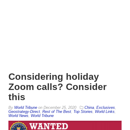
Considering holiday
Zoom calls? Consider
this
By
World Tribune
on
December 25, 2020
China
,
Exclusives
,
Geostrategy-Direct
,
Rest of The Best
,
Top Stories
,
World Links
,
World News
,
World Tribune