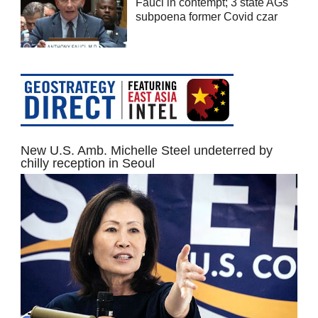
Fauci in contempt; 3 state AGs
subpoena former Covid czar
New U.S. Amb. Michelle Steel undeterred by
chilly reception in Seoul