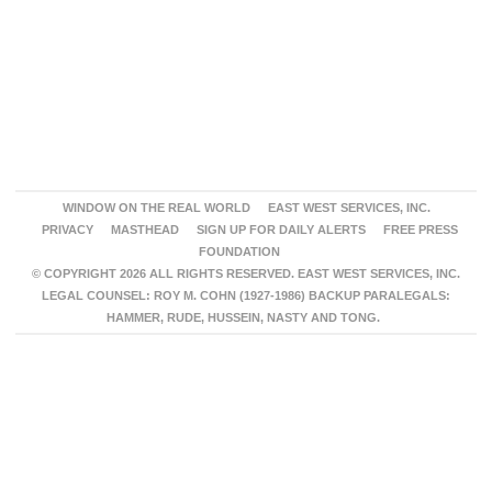
WINDOW ON THE REAL WORLD
EAST WEST SERVICES, INC.
PRIVACY
MASTHEAD
SIGN UP FOR DAILY ALERTS
FREE PRESS
FOUNDATION
© COPYRIGHT 2026 ALL RIGHTS RESERVED. EAST WEST SERVICES, INC.
LEGAL COUNSEL: ROY M. COHN (1927-1986) BACKUP PARALEGALS:
HAMMER, RUDE, HUSSEIN, NASTY AND TONG.