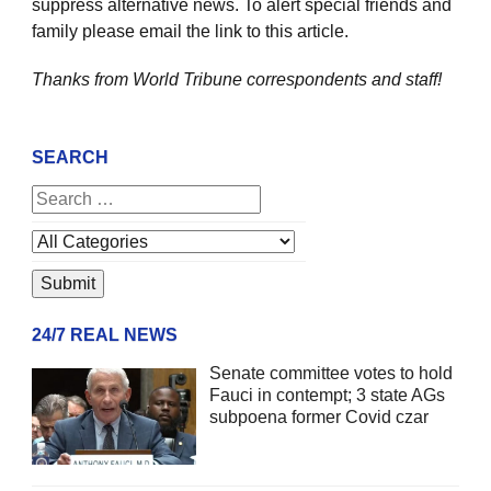
suppress alternative news. To alert special friends and
family please email the link to this article.
Thanks from World Tribune
correspondents and staff!
SEARCH
24/7 REAL NEWS
Senate committee votes to hold
Fauci in contempt; 3 state AGs
subpoena former Covid czar