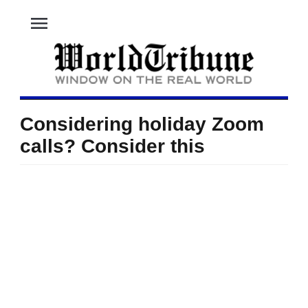
menu
Considering holiday Zoom
calls? Consider this