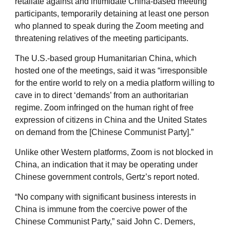
retaliate against and intimidate China-based meeting
participants, temporarily detaining at least one person
who planned to speak during the Zoom meeting and
threatening relatives of the meeting participants.
The U.S.-based group Humanitarian China, which
hosted one of the meetings, said it was “irresponsible
for the entire world to rely on a media platform willing to
cave in to direct ‘demands’ from an authoritarian
regime. Zoom infringed on the human right of free
expression of citizens in China and the United States
on demand from the [Chinese Communist Party].”
Unlike other Western platforms, Zoom is not blocked in
China, an indication that it may be operating under
Chinese government controls, Gertz’s report noted.
“No company with significant business interests in
China is immune from the coercive power of the
Chinese Communist Party,” said John C. Demers,