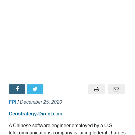
FPI
/
December 25, 2020
Geostrategy-Direct.
com
A Chinese software engineer employed by a U.S.
telecommunications company is facing federal charges