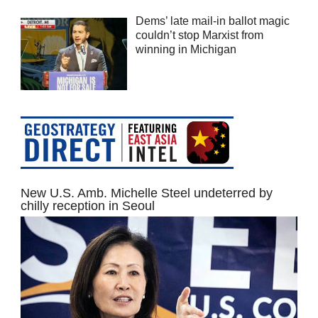
Dems’ late mail-in ballot magic
couldn’t stop Marxist from
winning in Michigan
New U.S. Amb. Michelle Steel undeterred by
chilly reception in Seoul