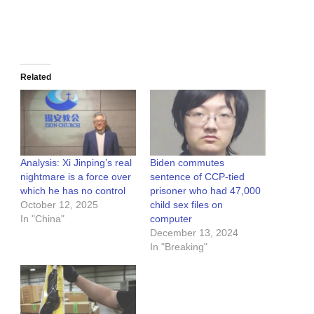
Related
Analysis: Xi Jinping’s real
Biden commutes
nightmare is a force over
sentence of CCP-tied
which he has no control
prisoner who had 47,000
October 12, 2025
child sex files on
In "China"
computer
December 13, 2024
In "Breaking"