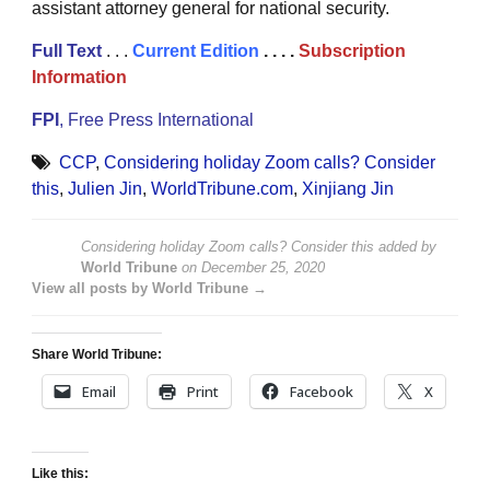
assistant attorney general for national security.
Full Text
. . .
Current Edition
. . . .
Subscription
Information
FPI
, Free Press International
CCP
,
Considering holiday Zoom calls? Consider
this
,
Julien Jin
,
WorldTribune.com
,
Xinjiang Jin
Considering holiday Zoom calls? Consider this
added by
World Tribune
on
December 25, 2020
View all posts by World Tribune →
Share World Tribune:
Email
Print
Facebook
X
Like this: