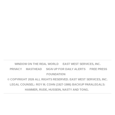
WINDOW ON THE REAL WORLD
EAST WEST SERVICES, INC.
PRIVACY
MASTHEAD
SIGN UP FOR DAILY ALERTS
FREE PRESS
FOUNDATION
© COPYRIGHT 2026 ALL RIGHTS RESERVED. EAST WEST SERVICES, INC.
LEGAL COUNSEL: ROY M. COHN (1927-1986) BACKUP PARALEGALS:
HAMMER, RUDE, HUSSEIN, NASTY AND TONG.