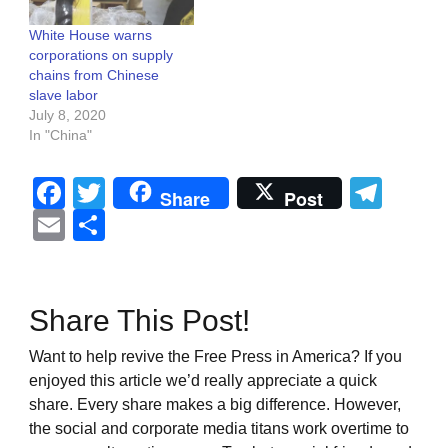
White House warns
corporations on supply
chains from Chinese
slave labor
July 8, 2020
In "China"
Facebook
Twitter
Tel
Share
Post
Email
Share
Share This Post!
Want to help revive the Free Press in America? If you
enjoyed this article we’d really appreciate a quick
share. Every share makes a big difference. However,
the social and corporate media titans work overtime to