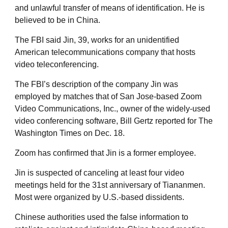
and unlawful transfer of means of identification. He is
believed to be in China.
The FBI said Jin, 39, works for an unidentified
American telecommunications company that hosts
video teleconferencing.
The FBI’s description of the company Jin was
employed by matches that of San Jose-based Zoom
Video Communications, Inc., owner of the widely-used
video conferencing software, Bill Gertz reported for The
Washington Times on Dec. 18.
Zoom has confirmed that Jin is a former employee.
Jin is suspected of canceling at least four video
meetings held for the 31st anniversary of Tiananmen.
Most were organized by U.S.-based dissidents.
Chinese authorities used the false information to