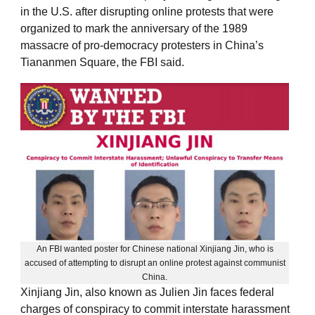
in the U.S. after disrupting online protests that were
organized to mark the anniversary of the 1989
massacre of pro-democracy protesters in China’s
Tiananmen Square, the FBI said.
An FBI wanted poster for Chinese national Xinjiang Jin, who is
accused of attempting to disrupt an online protest against communist
China.
Xinjiang Jin, also known as Julien Jin faces federal
charges of conspiracy to commit interstate harassment