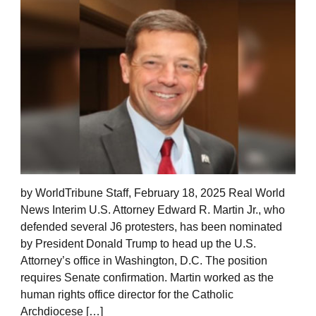
by WorldTribune Staff, February 18, 2025 Real World
News Interim U.S. Attorney Edward R. Martin Jr., who
defended several J6 protesters, has been nominated
by President Donald Trump to head up the U.S.
Attorney’s office in Washington, D.C. The position
requires Senate confirmation. Martin worked as the
human rights office director for the Catholic
Archdiocese […]