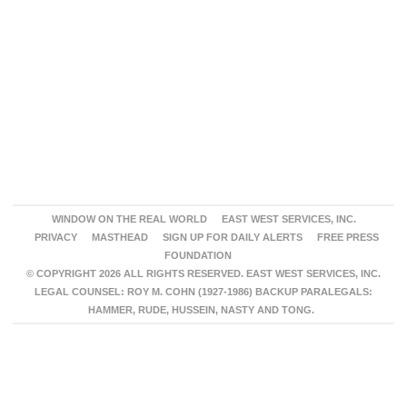
WINDOW ON THE REAL WORLD
EAST WEST SERVICES, INC.
PRIVACY
MASTHEAD
SIGN UP FOR DAILY ALERTS
FREE PRESS
FOUNDATION
© COPYRIGHT 2026 ALL RIGHTS RESERVED. EAST WEST SERVICES, INC.
LEGAL COUNSEL: ROY M. COHN (1927-1986) BACKUP PARALEGALS:
HAMMER, RUDE, HUSSEIN, NASTY AND TONG.