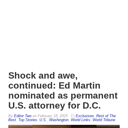
Shock and awe,
continued: Ed Martin
nominated as permanent
U.S. attorney for D.C.
By
Editor Two
on
February 18, 2025
Exclusives
,
Rest of The
Best
,
Top Stories
,
U.S.
,
Washington
,
World Links
,
World Tribune