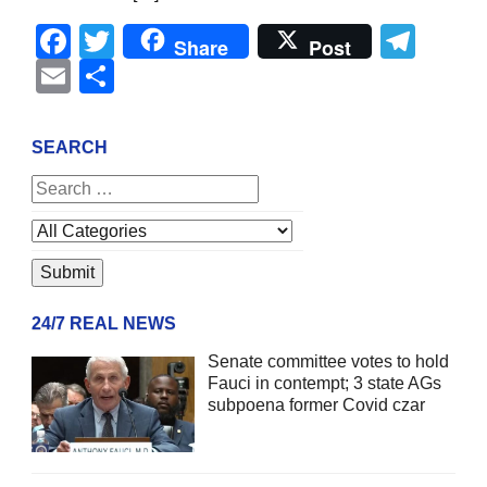
Facebook
Twitter
Tel
Share
Post
Email
Share
SEARCH
24/7 REAL NEWS
Senate committee votes to hold
Fauci in contempt; 3 state AGs
subpoena former Covid czar