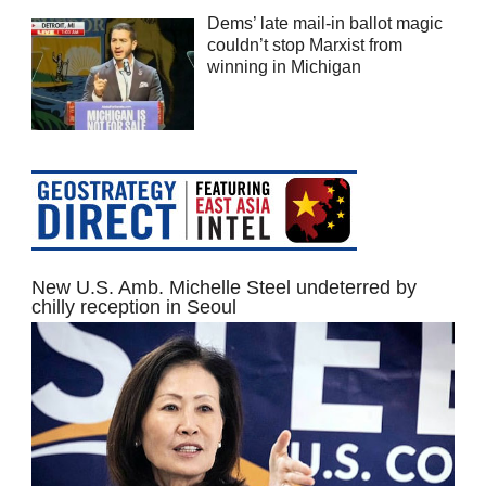
Dems’ late mail-in ballot magic
couldn’t stop Marxist from
winning in Michigan
New U.S. Amb. Michelle Steel undeterred by
chilly reception in Seoul