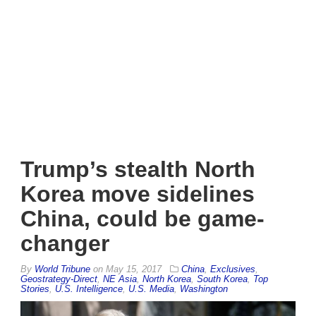
Trump’s stealth North
Korea move sidelines
China, could be game-
changer
By
World Tribune
on
May 15, 2017
China
,
Exclusives
,
Geostrategy-Direct
,
NE Asia
,
North Korea
,
South Korea
,
Top
Stories
,
U.S. Intelligence
,
U.S. Media
,
Washington