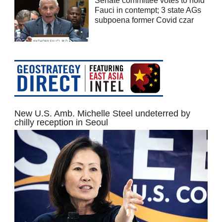
Senate committee votes to hold
Fauci in contempt; 3 state AGs
subpoena former Covid czar
New U.S. Amb. Michelle Steel undeterred by
chilly reception in Seoul