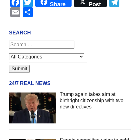
Facebook
Twitter
Tel
Share
Post
Email
Share
SEARCH
24/7 REAL NEWS
Trump again takes aim at
birthright citizenship with two
new directives