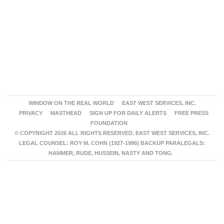
WINDOW ON THE REAL WORLD
EAST WEST SERVICES, INC.
PRIVACY
MASTHEAD
SIGN UP FOR DAILY ALERTS
FREE PRESS
FOUNDATION
© COPYRIGHT 2026 ALL RIGHTS RESERVED. EAST WEST SERVICES, INC.
LEGAL COUNSEL: ROY M. COHN (1927-1986) BACKUP PARALEGALS:
HAMMER, RUDE, HUSSEIN, NASTY AND TONG.