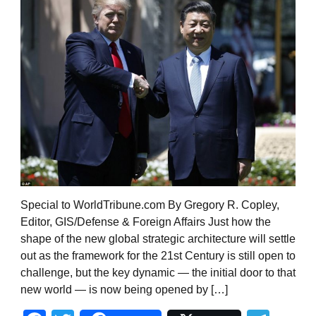
Special to WorldTribune.com By Gregory R. Copley,
Editor, GIS/Defense & Foreign Affairs Just how the
shape of the new global strategic architecture will settle
out as the framework for the 21st Century is still open to
challenge, but the key dynamic — the initial door to that
new world — is now being opened by […]