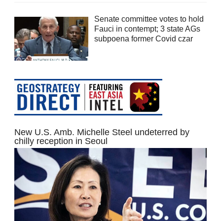
Senate committee votes to hold
Fauci in contempt; 3 state AGs
subpoena former Covid czar
New U.S. Amb. Michelle Steel undeterred by
chilly reception in Seoul