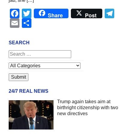
jab, she […]
Facebook
Twitter
Tel
Share
Post
Email
Share
SEARCH
24/7 REAL NEWS
Trump again takes aim at
birthright citizenship with two
new directives