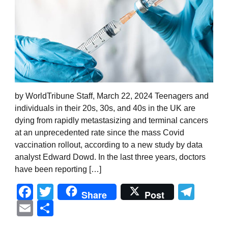
by WorldTribune Staff, March 22, 2024 Teenagers and
individuals in their 20s, 30s, and 40s in the UK are
dying from rapidly metastasizing and terminal cancers
at an unprecedented rate since the mass Covid
vaccination rollout, according to a new study by data
analyst Edward Dowd. In the last three years, doctors
have been reporting […]
Facebook
Twitter
Tel
Share
Post
Email
Share