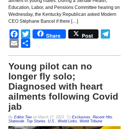
ailment in young males. During a Senate Health,
Education, Labor, and Pensions Committee hearing on
Wednesday, the Kentucky Republican asked Modern
CEO Stéphane Bancel if there […]
Facebook
Twitter
Tel
Share
Post
Email
Share
Young pilot can no
longer fly solo;
Diagnosed with heart
ailments following Covid
jab
By
Editor Two
on
March 17, 2023
Exclusives
,
Recent Hits
,
Stateside
,
Top Stories
,
U.S.
,
World Links
,
World Tribune