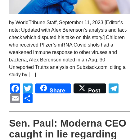
by WorldTribune Staff, September 11, 2023 [Editor’s
note: Updated with Alex Berenson’s analysis and fact-
check which disputed his take on this story.] Children
who received Pfizer’s mRNA Covid shots had a
weakened immune response to other viruses and
bacteria, Alex Berenson noted in an Aug. 30
Unreported Truths analysis on Substack.com, citing a
study by […]
Facebook
Twitter
Tel
Share
Post
Email
Share
Sen. Paul: Moderna CEO
caught in lie regarding