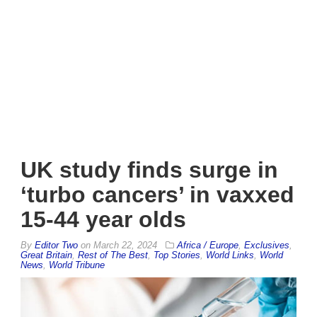
UK study finds surge in
‘turbo cancers’ in vaxxed
15-44 year olds
By
Editor Two
on
March 22, 2024
Africa / Europe
,
Exclusives
,
Great Britain
,
Rest of The Best
,
Top Stories
,
World Links
,
World
News
,
World Tribune