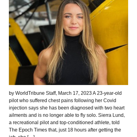
by WorldTribune Staff, March 17, 2023 A 23-year-old
pilot who suffered chest pains following her Covid
injection says she has been diagnosed with two heart
ailments and is no longer able to fly solo. Sierra Lund,
a recreational pilot and top-conditioned athlete, told
The Epoch Times that, just 18 hours after getting the