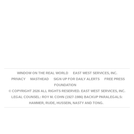
WINDOW ON THE REAL WORLD
EAST WEST SERVICES, INC.
PRIVACY
MASTHEAD
SIGN UP FOR DAILY ALERTS
FREE PRESS
FOUNDATION
© COPYRIGHT 2026 ALL RIGHTS RESERVED. EAST WEST SERVICES, INC.
LEGAL COUNSEL: ROY M. COHN (1927-1986) BACKUP PARALEGALS:
HAMMER, RUDE, HUSSEIN, NASTY AND TONG.