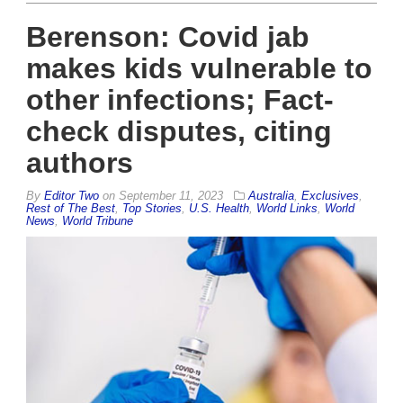
Berenson: Covid jab
makes kids vulnerable to
other infections; Fact-
check disputes, citing
authors
By
Editor Two
on
September 11, 2023
Australia
,
Exclusives
,
Rest of The Best
,
Top Stories
,
U.S. Health
,
World Links
,
World
News
,
World Tribune