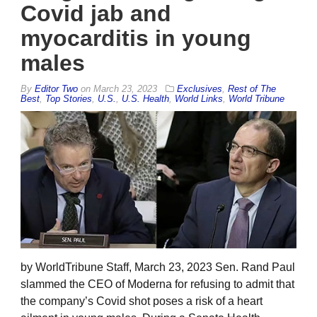
Covid jab and
myocarditis in young
males
By
Editor Two
on
March 23, 2023
Exclusives
,
Rest of The
Best
,
Top Stories
,
U.S.
,
U.S. Health
,
World Links
,
World Tribune
by WorldTribune Staff, March 23, 2023 Sen. Rand Paul
slammed the CEO of Moderna for refusing to admit that
the company’s Covid shot poses a risk of a heart