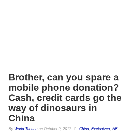
Brother, can you spare a
mobile phone donation?
Cash, credit cards go the
way of dinosaurs in
China
By
World Tribune
on
October 9, 2017
China
,
Exclusives
,
NE