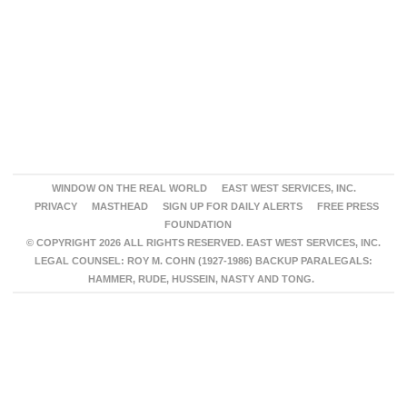
WINDOW ON THE REAL WORLD
EAST WEST SERVICES, INC.
PRIVACY
MASTHEAD
SIGN UP FOR DAILY ALERTS
FREE PRESS
FOUNDATION
© COPYRIGHT 2026 ALL RIGHTS RESERVED. EAST WEST SERVICES, INC.
LEGAL COUNSEL: ROY M. COHN (1927-1986) BACKUP PARALEGALS:
HAMMER, RUDE, HUSSEIN, NASTY AND TONG.