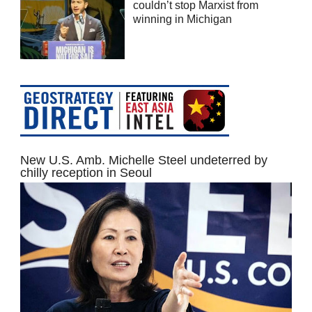
couldn’t stop Marxist from
winning in Michigan
New U.S. Amb. Michelle Steel undeterred by
chilly reception in Seoul