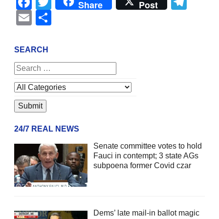
Facebook
Twitter
Tel
Share
Post
Email
Share
SEARCH
24/7 REAL NEWS
Senate committee votes to hold
Fauci in contempt; 3 state AGs
subpoena former Covid czar
Dems’ late mail-in ballot magic