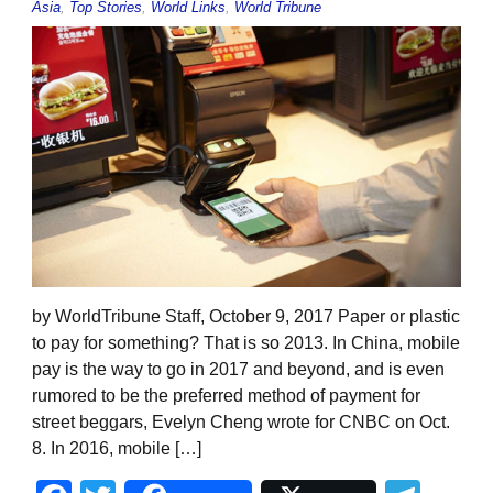
Asia
,
Top Stories
,
World Links
,
World Tribune
by WorldTribune Staff, October 9, 2017 Paper or plastic
to pay for something? That is so 2013. In China, mobile
pay is the way to go in 2017 and beyond, and is even
rumored to be the preferred method of payment for
street beggars, Evelyn Cheng wrote for CNBC on Oct.
8. In 2016, mobile […]