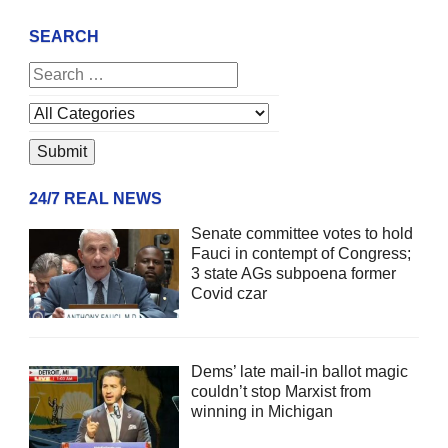
SEARCH
24/7 REAL NEWS
Senate committee votes to hold
Fauci in contempt of Congress;
3 state AGs subpoena former
Covid czar
Dems’ late mail-in ballot magic
couldn’t stop Marxist from
winning in Michigan