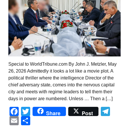
Special to WorldTribune.com By John J. Metzler, May
26, 2026 Admittedly it looks a lot like a movie plot. A
political thriller where the intelligence Director of the
chief adversary state, comes into the nervous capital
city and meets with regime leaders to tell them their
days in power are numbered. Unless … Then a […]
Facebook
Twitter
Tel
Share
Post
Email
Share