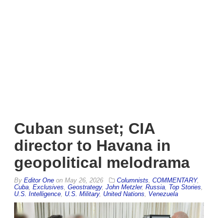
Cuban sunset; CIA
director to Havana in
geopolitical melodrama
By
Editor One
on
May 26, 2026
Columnists
,
COMMENTARY
,
Cuba
,
Exclusives
,
Geostrategy
,
John Metzler
,
Russia
,
Top Stories
,
U.S. Intelligence
,
U.S. Military
,
United Nations
,
Venezuela