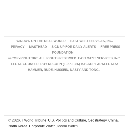
WINDOW ON THE REAL WORLD
EAST WEST SERVICES, INC.
PRIVACY
MASTHEAD
SIGN UP FOR DAILY ALERTS
FREE PRESS
FOUNDATION
© COPYRIGHT 2026 ALL RIGHTS RESERVED. EAST WEST SERVICES, INC.
LEGAL COUNSEL: ROY M. COHN (1927-1986) BACKUP PARALEGALS:
HAMMER, RUDE, HUSSEIN, NASTY AND TONG.
© 2026,
↑
World Tribune: U.S. Politics and Culture, Geostrategy, China,
North Korea, Corporate Watch, Media Watch