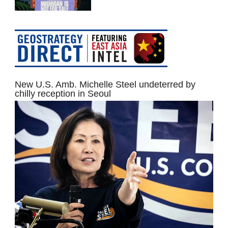
New U.S. Amb. Michelle Steel undeterred by
chilly reception in Seoul