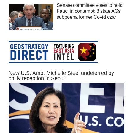
Senate committee votes to hold
Fauci in contempt; 3 state AGs
subpoena former Covid czar
New U.S. Amb. Michelle Steel undeterred by
chilly reception in Seoul