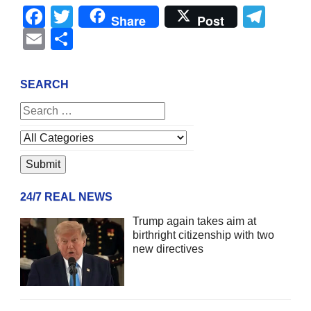
Facebook
Twitter
Tel
Share
Post
Email
Share
SEARCH
24/7 REAL NEWS
Trump again takes aim at
birthright citizenship with two
new directives