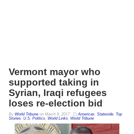
Vermont mayor who
supported taking in
Syrian, Iraqi refugees
loses re-election bid
By
World Tribune
on
March 8, 2017
Americas
,
Stateside
,
Top
Stories
,
U.S. Politics
,
World Links
,
World Tribune