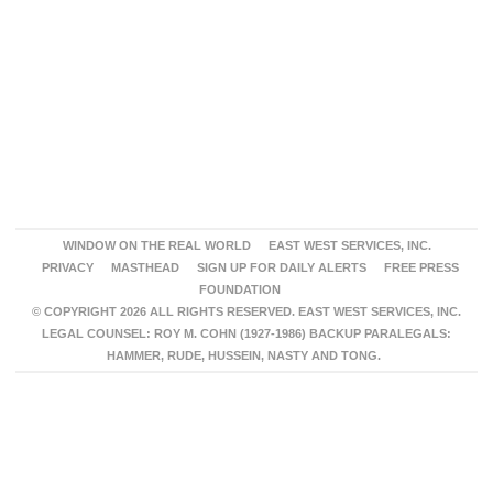
WINDOW ON THE REAL WORLD
EAST WEST SERVICES, INC.
PRIVACY
MASTHEAD
SIGN UP FOR DAILY ALERTS
FREE PRESS
FOUNDATION
© COPYRIGHT 2026 ALL RIGHTS RESERVED. EAST WEST SERVICES, INC.
LEGAL COUNSEL: ROY M. COHN (1927-1986) BACKUP PARALEGALS:
HAMMER, RUDE, HUSSEIN, NASTY AND TONG.