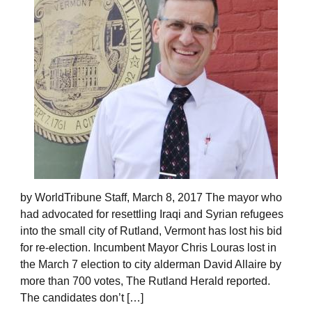
by WorldTribune Staff, March 8, 2017 The mayor who
had advocated for resettling Iraqi and Syrian refugees
into the small city of Rutland, Vermont has lost his bid
for re-election. Incumbent Mayor Chris Louras lost in
the March 7 election to city alderman David Allaire by
more than 700 votes, The Rutland Herald reported.
The candidates don’t […]