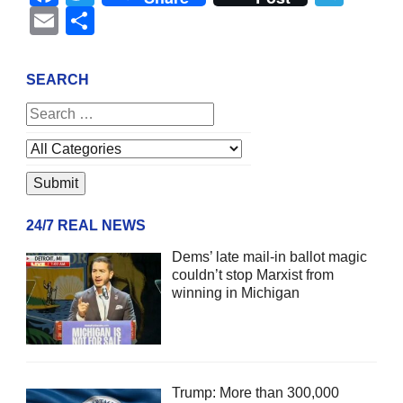
Email
Share
SEARCH
24/7 REAL NEWS
Dems’ late mail-in ballot magic
couldn’t stop Marxist from
winning in Michigan
Trump: More than 300,000