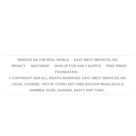
WINDOW ON THE REAL WORLD
EAST WEST SERVICES, INC.
PRIVACY
MASTHEAD
SIGN UP FOR DAILY ALERTS
FREE PRESS
FOUNDATION
© COPYRIGHT 2026 ALL RIGHTS RESERVED. EAST WEST SERVICES, INC.
LEGAL COUNSEL: ROY M. COHN (1927-1986) BACKUP PARALEGALS:
HAMMER, RUDE, HUSSEIN, NASTY AND TONG.