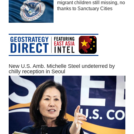
migrant children still missing, no
thanks to Sanctuary Cities
New U.S. Amb. Michelle Steel undeterred by
chilly reception in Seoul