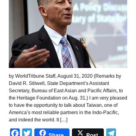
by WorldTribune Staff, August 31, 2020 (Remarks by
David R. Stilwell, State Department’s Assistant
Secretary, Bureau of East Asian and Pacific Affairs, to
the Heritage Foundation on Aug. 31.) I am very pleased
to have the opportunity to talk about Taiwan, one of
America’s most reliable partners in the Indo-Pacific,
and indeed the world. It […]
Facebook
Twitter
Tel
Share
Post