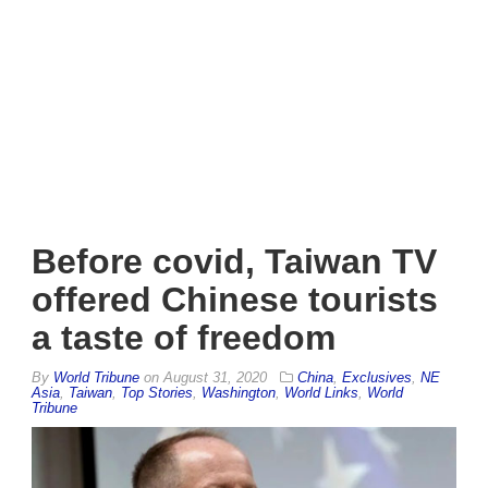
Before covid, Taiwan TV
offered Chinese tourists
a taste of freedom
By
World Tribune
on
August 31, 2020
China
,
Exclusives
,
NE
Asia
,
Taiwan
,
Top Stories
,
Washington
,
World Links
,
World
Tribune