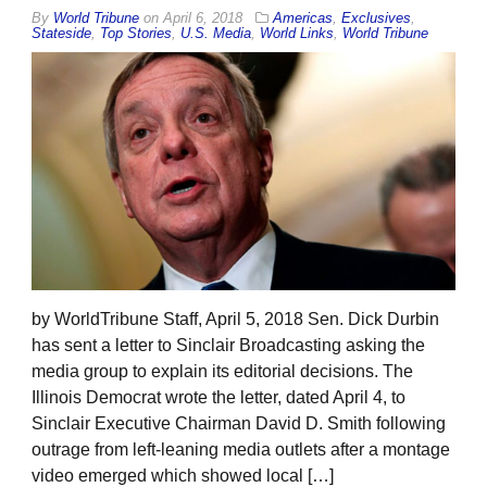
By
World Tribune
on
April 6, 2018
Americas
,
Exclusives
,
Stateside
,
Top Stories
,
U.S. Media
,
World Links
,
World Tribune
by WorldTribune Staff, April 5, 2018 Sen. Dick Durbin
has sent a letter to Sinclair Broadcasting asking the
media group to explain its editorial decisions. The
Illinois Democrat wrote the letter, dated April 4, to
Sinclair Executive Chairman David D. Smith following
outrage from left-leaning media outlets after a montage
video emerged which showed local […]