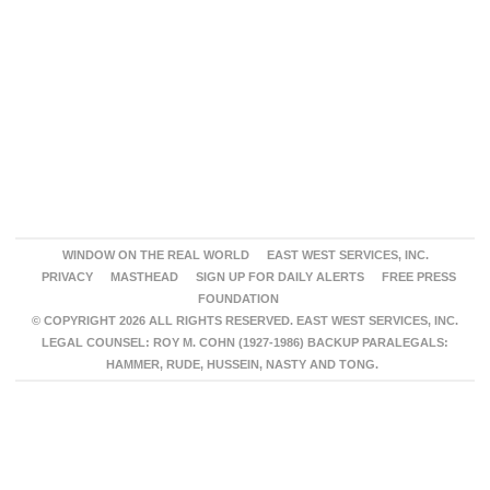
WINDOW ON THE REAL WORLD
EAST WEST SERVICES, INC.
PRIVACY
MASTHEAD
SIGN UP FOR DAILY ALERTS
FREE PRESS
FOUNDATION
© COPYRIGHT 2026 ALL RIGHTS RESERVED. EAST WEST SERVICES, INC.
LEGAL COUNSEL: ROY M. COHN (1927-1986) BACKUP PARALEGALS:
HAMMER, RUDE, HUSSEIN, NASTY AND TONG.