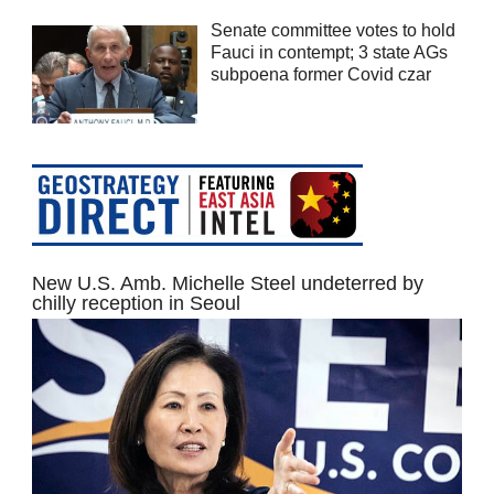
Senate committee votes to hold
Fauci in contempt; 3 state AGs
subpoena former Covid czar
New U.S. Amb. Michelle Steel undeterred by
chilly reception in Seoul