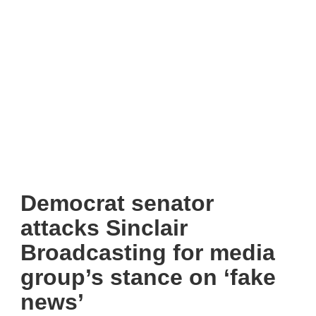
Democrat senator
attacks Sinclair
Broadcasting for media
group’s stance on ‘fake
news’