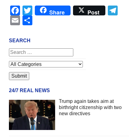
Facebook
Twitter
Tel
Share
Post
Email
Share
SEARCH
24/7 REAL NEWS
Trump again takes aim at
birthright citizenship with two
new directives