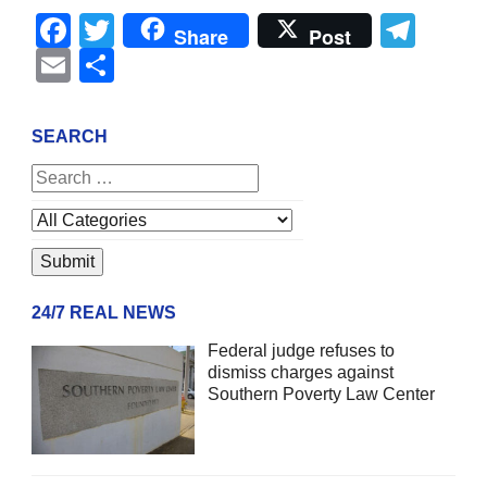
Facebook
Twitter
Tel
Share
Post
Email
Share
SEARCH
24/7 REAL NEWS
Federal judge refuses to
dismiss charges against
Southern Poverty Law Center