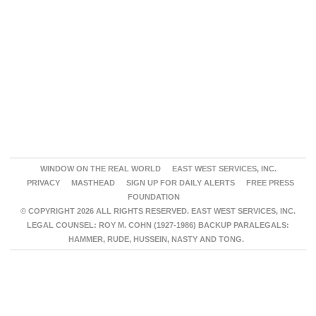
WINDOW ON THE REAL WORLD
EAST WEST SERVICES, INC.
PRIVACY
MASTHEAD
SIGN UP FOR DAILY ALERTS
FREE PRESS
FOUNDATION
© COPYRIGHT 2026 ALL RIGHTS RESERVED. EAST WEST SERVICES, INC.
LEGAL COUNSEL: ROY M. COHN (1927-1986) BACKUP PARALEGALS:
HAMMER, RUDE, HUSSEIN, NASTY AND TONG.