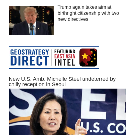
Trump again takes aim at
birthright citizenship with two
new directives
New U.S. Amb. Michelle Steel undeterred by
chilly reception in Seoul