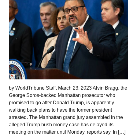
by WorldTribune Staff, March 23, 2023 Alvin Bragg, the
George Soros-backed Manhattan prosecutor who
promised to go after Donald Trump, is apparently
walking back plans to have the former president
arrested. The Manhattan grand jury assembled in the
alleged Trump hush money case has delayed its
meeting on the matter until Monday, reports say. In […]