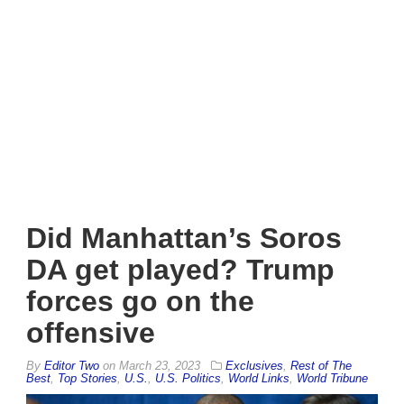
Did Manhattan’s Soros
DA get played? Trump
forces go on the
offensive
By
Editor Two
on
March 23, 2023
Exclusives
,
Rest of The
Best
,
Top Stories
,
U.S.
,
U.S. Politics
,
World Links
,
World Tribune