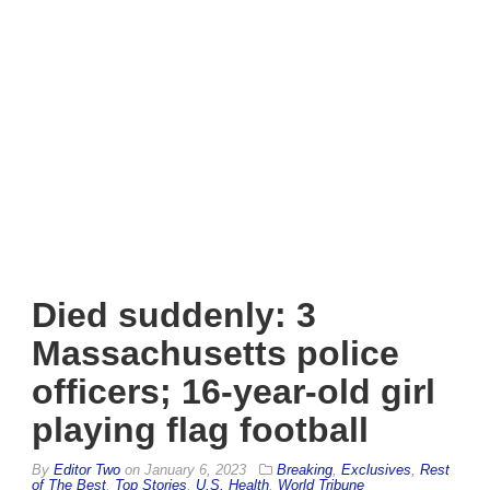
Died suddenly: 3
Massachusetts police
officers; 16-year-old girl
playing flag football
By
Editor Two
on
January 6, 2023
Breaking
,
Exclusives
,
Rest
of The Best
,
Top Stories
,
U.S. Health
,
World Tribune