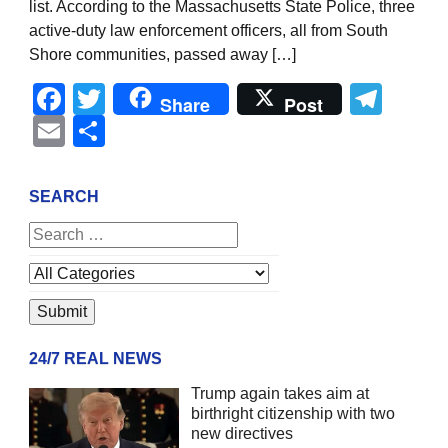
list. According to the Massachusetts State Police, three
active-duty law enforcement officers, all from South
Shore communities, passed away […]
Facebook
Twitter
Tel
Share
Post
Email
Share
SEARCH
24/7 REAL NEWS
Trump again takes aim at
birthright citizenship with two
new directives