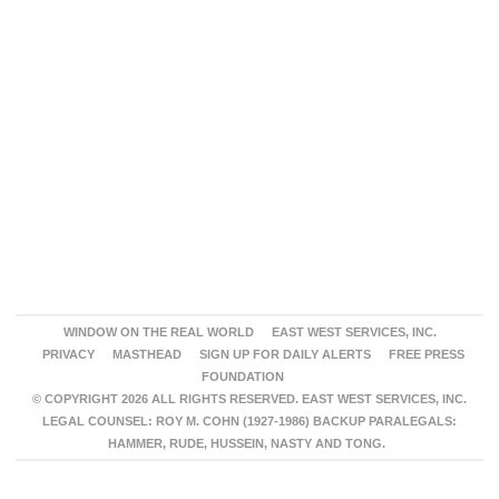
WINDOW ON THE REAL WORLD
EAST WEST SERVICES, INC.
PRIVACY
MASTHEAD
SIGN UP FOR DAILY ALERTS
FREE PRESS
FOUNDATION
© COPYRIGHT 2026 ALL RIGHTS RESERVED. EAST WEST SERVICES, INC.
LEGAL COUNSEL: ROY M. COHN (1927-1986) BACKUP PARALEGALS:
HAMMER, RUDE, HUSSEIN, NASTY AND TONG.