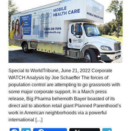
Special to WorldTribune, June 21, 2022 Corporate
WATCH Analysis by Joe Schaeffer The forces of
population control are attempting to go grassroots with
some major corporate support. In a March press
release, Big Pharma behemoth Bayer boasted of its
direct aid to abortion retail giant Planned Parenthood’s
work in American neighborhoods via a powerful
international […]