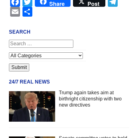
Facebook
Twitter
Tel
Share
Post
Email
Share
SEARCH
24/7 REAL NEWS
Trump again takes aim at
birthright citizenship with two
new directives