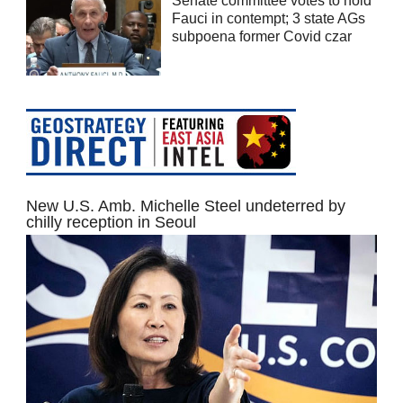
Senate committee votes to hold
Fauci in contempt; 3 state AGs
subpoena former Covid czar
New U.S. Amb. Michelle Steel undeterred by
chilly reception in Seoul