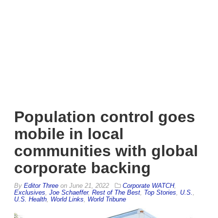
Population control goes
mobile in local
communities with global
corporate backing
By
Editor Three
on
June 21, 2022
Corporate WATCH
,
Exclusives
,
Joe Schaeffer
,
Rest of The Best
,
Top Stories
,
U.S.
,
U.S. Health
,
World Links
,
World Tribune