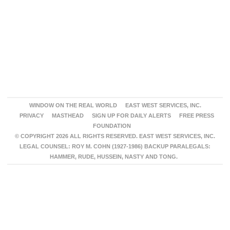
WINDOW ON THE REAL WORLD
EAST WEST SERVICES, INC.
PRIVACY
MASTHEAD
SIGN UP FOR DAILY ALERTS
FREE PRESS
FOUNDATION
© COPYRIGHT 2026 ALL RIGHTS RESERVED. EAST WEST SERVICES, INC.
LEGAL COUNSEL: ROY M. COHN (1927-1986) BACKUP PARALEGALS:
HAMMER, RUDE, HUSSEIN, NASTY AND TONG.