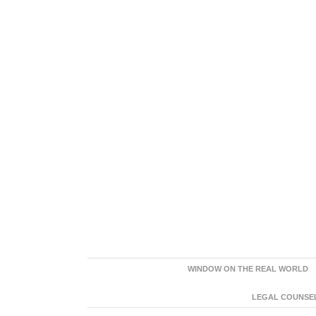
WINDOW ON THE REAL WORLD
LEGAL COUNSEL: