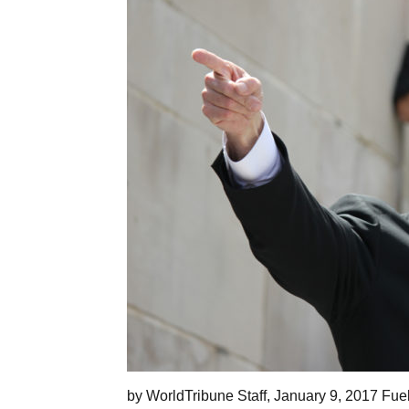
by WorldTribune Staff, January 9, 2017 Fue