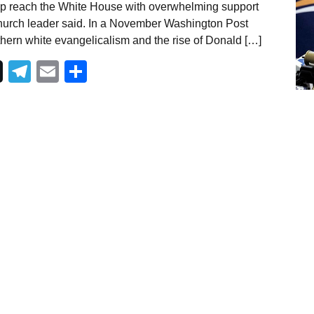
p reach the White House with overwhelming support
church leader said. In a November Washington Post
thern white evangelicalism and the rise of Donald […]
Telegram
Email
Share