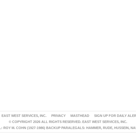
EAST WEST SERVICES, INC.
PRIVACY
MASTHEAD
SIGN UP FOR DAILY ALE
© COPYRIGHT 2026 ALL RIGHTS RESERVED. EAST WEST SERVICES, INC.
 ROY M. COHN (1927-1986) BACKUP PARALEGALS: HAMMER, RUDE, HUSSEIN, N