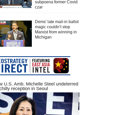
subpoena former Covid
czar
Dems’ late mail-in ballot
magic couldn’t stop
Marxist from winning in
Michigan
 U.S. Amb. Michelle Steel undeterred
chilly reception in Seoul