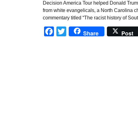
Decision America Tour helped Donald Trum
from white evangelicals, a North Carolina 
commentary titled “The racist history of Sou
Facebook
Twitter
Share
Post