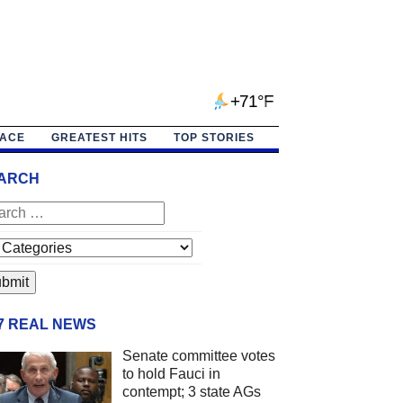
+71°F
PACE
GREATEST HITS
TOP STORIES
ARCH
/7 REAL NEWS
Senate committee votes
to hold Fauci in
contempt; 3 state AGs