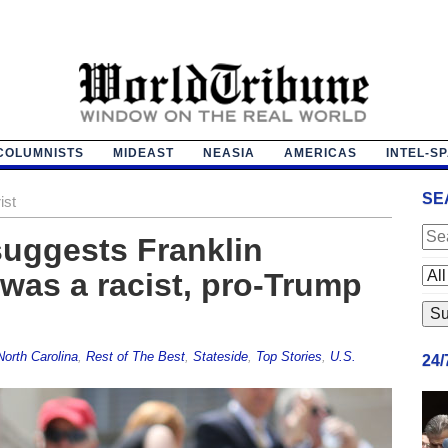
COLUMNISTS
MIDEAST
NEASIA
AMERICAS
INTEL-S
SE
ist
suggests Franklin
was a racist, pro-Trump
North Carolina
,
Rest of The Best
,
Stateside
,
Top Stories
,
U.S.
24