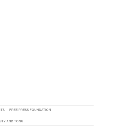
RTS
FREE PRESS FOUNDATION
ASTY AND TONG.