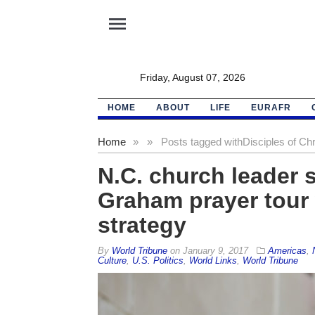
menu
Friday, August 07, 2026
HOME
ABOUT
LIFE
EURAFR
Home
»
»
Posts tagged with
Disciples of Chr
N.C. church leader 
Graham prayer tour 
strategy
By
World Tribune
on
January 9, 2017
Americas
,
Culture
,
U.S. Politics
,
World Links
,
World Tribune