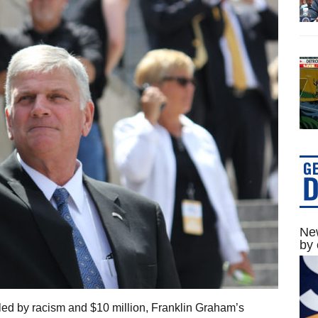
New
by 
led by racism and $10 million, Franklin Graham’s