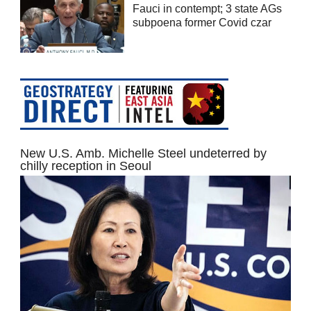
Fauci in contempt; 3 state AGs
subpoena former Covid czar
New U.S. Amb. Michelle Steel undeterred by
chilly reception in Seoul