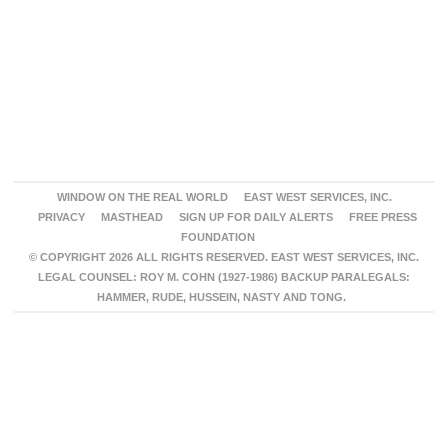
WINDOW ON THE REAL WORLD
EAST WEST SERVICES, INC.
PRIVACY
MASTHEAD
SIGN UP FOR DAILY ALERTS
FREE PRESS
FOUNDATION
© COPYRIGHT 2026 ALL RIGHTS RESERVED. EAST WEST SERVICES, INC.
LEGAL COUNSEL: ROY M. COHN (1927-1986) BACKUP PARALEGALS:
HAMMER, RUDE, HUSSEIN, NASTY AND TONG.