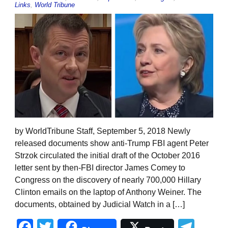
Links
,
World Tribune
by WorldTribune Staff, September 5, 2018 Newly
released documents show anti-Trump FBI agent Peter
Strzok circulated the initial draft of the October 2016
letter sent by then-FBI director James Comey to
Congress on the discovery of nearly 700,000 Hillary
Clinton emails on the laptop of Anthony Weiner. The
documents, obtained by Judicial Watch in a […]
Facebook
Twitter
Tel