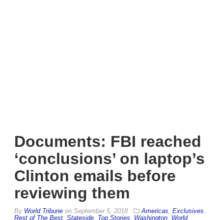
Documents: FBI reached
‘conclusions’ on laptop’s
Clinton emails before
reviewing them
By
World Tribune
on
September 5, 2018
Americas
,
Exclusives
,
Rest of The Best
,
Stateside
,
Top Stories
,
Washington
,
World