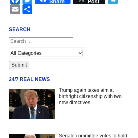
Share
Post
Email
Share
SEARCH
24/7 REAL NEWS
Trump again takes aim at
birthright citizenship with two
new directives
Senate committee votes to hold