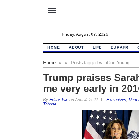
menu
Friday, August 07, 2026
HOME
ABOUT
LIFE
EURAFR
Home
»
»
Posts tagged with
Don Young
Trump praises Sarah
me very early in 201
By
Editor Two
on
April 4, 2022
Exclusives
,
Rest 
Tribune