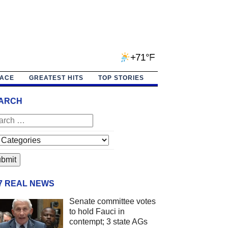
+71°F
PACE
GREATEST HITS
TOP STORIES
ARCH
/7 REAL NEWS
Senate committee votes
to hold Fauci in
contempt; 3 state AGs