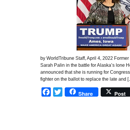
by WorldTribune Staff, April 4, 2022 Forme
Sarah Palin in the battle for Alaska’s lone 
announced that she is running for Congress,
fighter on the ballot to replace the late and 
Facebook
Twitter
Share
Post