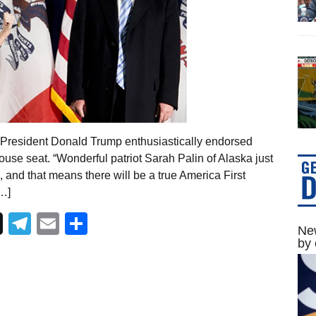
r President Donald Trump enthusiastically endorsed
House seat. “Wonderful patriot Sarah Palin of Alaska just
 and that means there will be a true America First
[…]
Telegram
Email
Share
New
by 