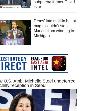
subpoena former Covid
czar
Dems’ late mail-in ballot
magic couldn’t stop
Marxist from winning in
Michigan
 U.S. Amb. Michelle Steel undeterred
chilly reception in Seoul