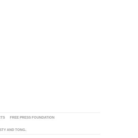
RTS
FREE PRESS FOUNDATION
ASTY AND TONG.