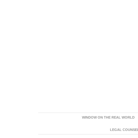
WINDOW ON THE REAL WORLD
LEGAL COUNSEL: