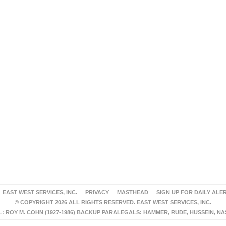
EAST WEST SERVICES, INC.
PRIVACY
MASTHEAD
SIGN UP FOR DAILY ALE
© COPYRIGHT 2026 ALL RIGHTS RESERVED. EAST WEST SERVICES, INC.
 ROY M. COHN (1927-1986) BACKUP PARALEGALS: HAMMER, RUDE, HUSSEIN, N