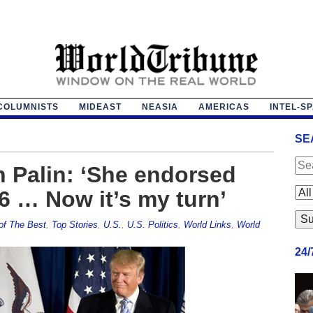
COLUMNISTS
MIDEAST
NEASIA
AMERICAS
INTEL-S
SE
 Palin: ‘She endorsed
6 … Now it’s my turn’
of The Best
,
Top Stories
,
U.S.
,
U.S. Politics
,
World Links
,
World
24