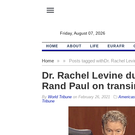
menu
Friday, August 07, 2026
HOME
ABOUT
LIFE
EURAFR
Home
»
»
Posts tagged with
Dr. Rachel Levi
Dr. Rachel Levine d
Rand Paul on transi
By
World Tribune
on
February 26, 2021
Americas
Tribune