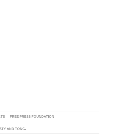
RTS
FREE PRESS FOUNDATION
ASTY AND TONG.