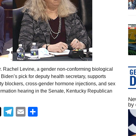
r. Rachel Levine, a gender non-conforming biological
Biden’s pick for deputy health secretary, supports
ty blockers, cross-gender hormone injections, and sex
irmation hearing in the Senate, Kentucky Republican
New
by 
Telegram
Email
Share