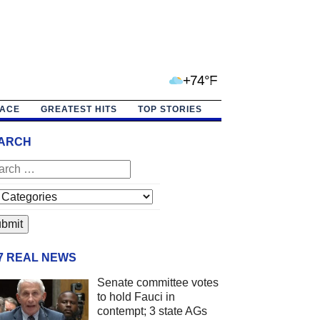
+74°F
PACE
GREATEST HITS
TOP STORIES
ARCH
/7 REAL NEWS
Senate committee votes
to hold Fauci in
contempt; 3 state AGs