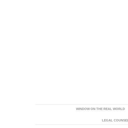
WINDOW ON THE REAL WORLD
LEGAL COUNSEL: