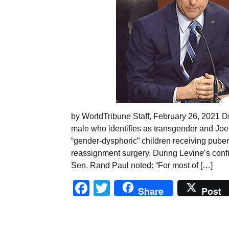
by WorldTribune Staff, February 26, 2021 D
male who identifies as transgender and Joe 
“gender-dysphoric” children receiving puber
reassignment surgery. During Levine’s conf
Sen. Rand Paul noted: “For most of […]
Facebook
Twitter
Share
Post