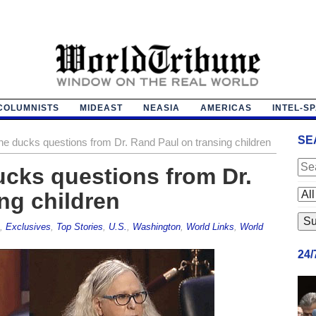
COLUMNISTS
MIDEAST
NEASIA
AMERICAS
INTEL-S
SE
ne ducks questions from Dr. Rand Paul on transing children
ucks questions from Dr.
ng children
,
Exclusives
,
Top Stories
,
U.S.
,
Washington
,
World Links
,
World
24