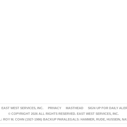
EAST WEST SERVICES, INC.
PRIVACY
MASTHEAD
SIGN UP FOR DAILY ALE
© COPYRIGHT 2026 ALL RIGHTS RESERVED. EAST WEST SERVICES, INC.
 ROY M. COHN (1927-1986) BACKUP PARALEGALS: HAMMER, RUDE, HUSSEIN, N