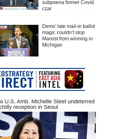
subpoena former Covid
czar
Dems’ late mail-in ballot
magic couldn’t stop
Marxist from winning in
Michigan
 U.S. Amb. Michelle Steel undeterred
chilly reception in Seoul