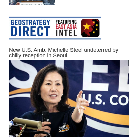
New U.S. Amb. Michelle Steel undeterred by
chilly reception in Seoul