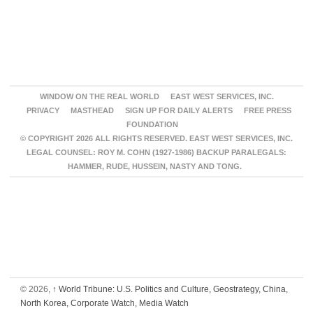
WINDOW ON THE REAL WORLD
EAST WEST SERVICES, INC.
PRIVACY
MASTHEAD
SIGN UP FOR DAILY ALERTS
FREE PRESS
FOUNDATION
© COPYRIGHT 2026 ALL RIGHTS RESERVED. EAST WEST SERVICES, INC.
LEGAL COUNSEL: ROY M. COHN (1927-1986) BACKUP PARALEGALS:
HAMMER, RUDE, HUSSEIN, NASTY AND TONG.
© 2026,
↑
World Tribune: U.S. Politics and Culture, Geostrategy, China,
North Korea, Corporate Watch, Media Watch