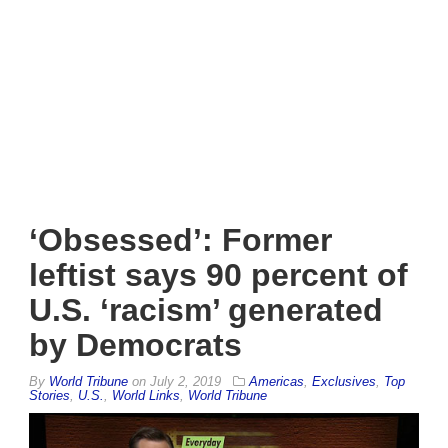
‘Obsessed’: Former
leftist says 90 percent of
U.S. ‘racism’ generated
by Democrats
By
World Tribune
on
July 2, 2019
Americas
,
Exclusives
,
Top
Stories
,
U.S.
,
World Links
,
World Tribune