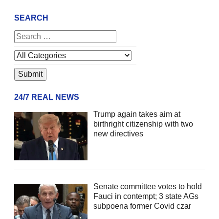
SEARCH
24/7 REAL NEWS
Trump again takes aim at
birthright citizenship with two
new directives
Senate committee votes to hold
Fauci in contempt; 3 state AGs
subpoena former Covid czar