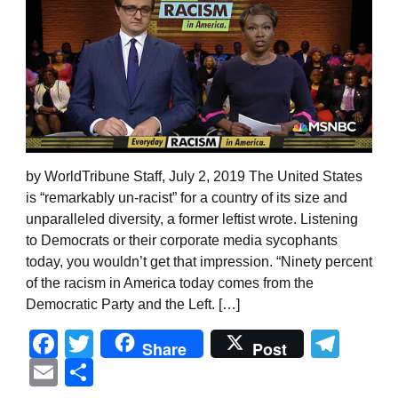
by WorldTribune Staff, July 2, 2019 The United States
is “remarkably un-racist” for a country of its size and
unparalleled diversity, a former leftist wrote. Listening
to Democrats or their corporate media sycophants
today, you wouldn’t get that impression. “Ninety percent
of the racism in America today comes from the
Democratic Party and the Left. […]
Facebook
Twitter
Tel
Share
Post
Email
Share