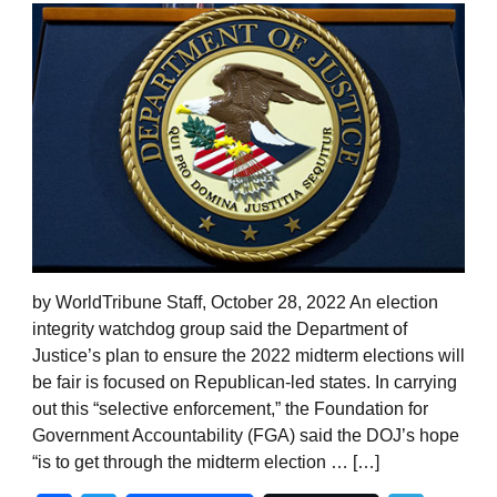
by WorldTribune Staff, October 28, 2022 An election
integrity watchdog group said the Department of
Justice’s plan to ensure the 2022 midterm elections will
be fair is focused on Republican-led states. In carrying
out this “selective enforcement,” the Foundation for
Government Accountability (FGA) said the DOJ’s hope
“is to get through the midterm election … […]