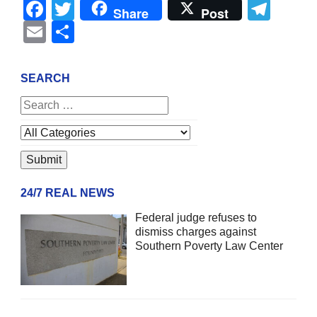
Facebook
Twitter
Tel
Share
Post
Email
Share
SEARCH
24/7 REAL NEWS
Federal judge refuses to
dismiss charges against
Southern Poverty Law Center