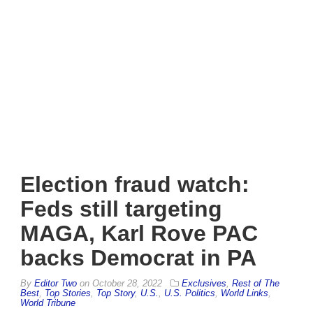
Election fraud watch:
Feds still targeting
MAGA, Karl Rove PAC
backs Democrat in PA
By
Editor Two
on
October 28, 2022
Exclusives
,
Rest of The
Best
,
Top Stories
,
Top Story
,
U.S.
,
U.S. Politics
,
World Links
,
World Tribune