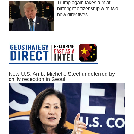
Trump again takes aim at
birthright citizenship with two
new directives
New U.S. Amb. Michelle Steel undeterred by
chilly reception in Seoul