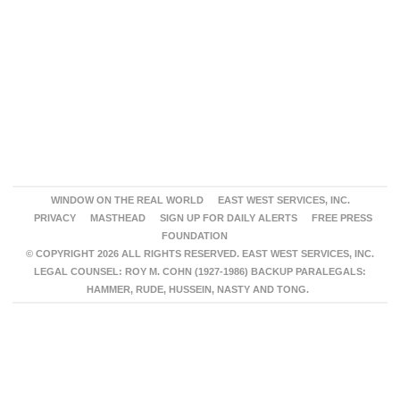
WINDOW ON THE REAL WORLD
EAST WEST SERVICES, INC.
PRIVACY
MASTHEAD
SIGN UP FOR DAILY ALERTS
FREE PRESS
FOUNDATION
© COPYRIGHT 2026 ALL RIGHTS RESERVED. EAST WEST SERVICES, INC.
LEGAL COUNSEL: ROY M. COHN (1927-1986) BACKUP PARALEGALS:
HAMMER, RUDE, HUSSEIN, NASTY AND TONG.