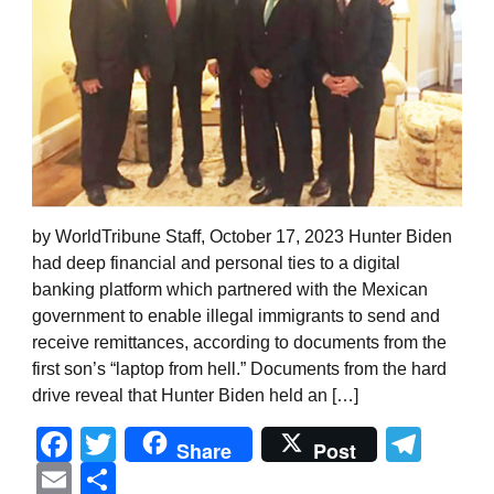
by WorldTribune Staff, October 17, 2023 Hunter Biden
had deep financial and personal ties to a digital
banking platform which partnered with the Mexican
government to enable illegal immigrants to send and
receive remittances, according to documents from the
first son’s “laptop from hell.” Documents from the hard
drive reveal that Hunter Biden held an […]
Facebook
Twitter
Tel
Share
Post
Email
Share