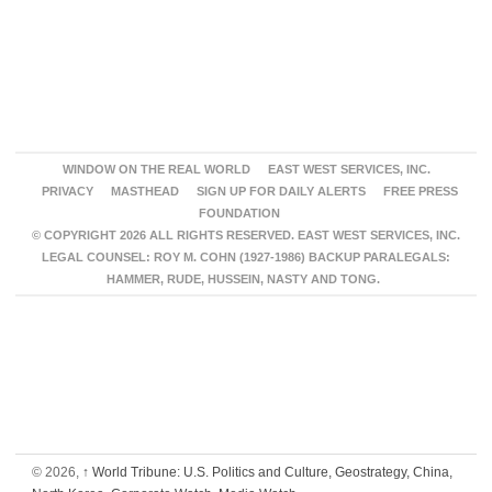
WINDOW ON THE REAL WORLD
EAST WEST SERVICES, INC.
PRIVACY
MASTHEAD
SIGN UP FOR DAILY ALERTS
FREE PRESS
FOUNDATION
© COPYRIGHT 2026 ALL RIGHTS RESERVED. EAST WEST SERVICES, INC.
LEGAL COUNSEL: ROY M. COHN (1927-1986) BACKUP PARALEGALS:
HAMMER, RUDE, HUSSEIN, NASTY AND TONG.
© 2026,
↑
World Tribune: U.S. Politics and Culture, Geostrategy, China,