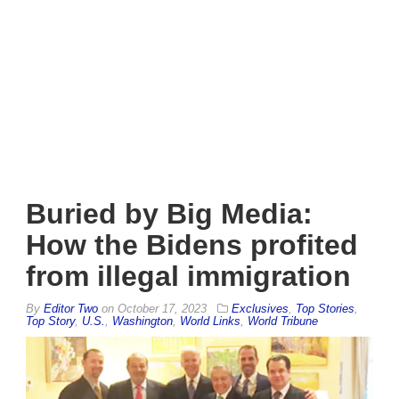
Buried by Big Media:
How the Bidens profited
from illegal immigration
By
Editor Two
on
October 17, 2023
Exclusives
,
Top Stories
,
Top Story
,
U.S.
,
Washington
,
World Links
,
World Tribune