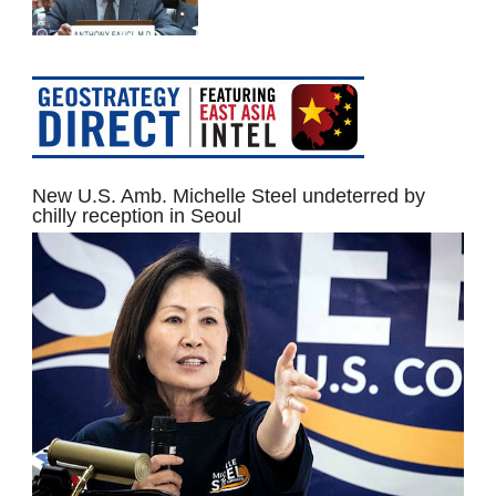
New U.S. Amb. Michelle Steel undeterred by
chilly reception in Seoul