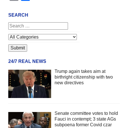
SEARCH
24/7 REAL NEWS
Trump again takes aim at
birthright citizenship with two
new directives
Senate committee votes to hold
Fauci in contempt; 3 state AGs
subpoena former Covid czar