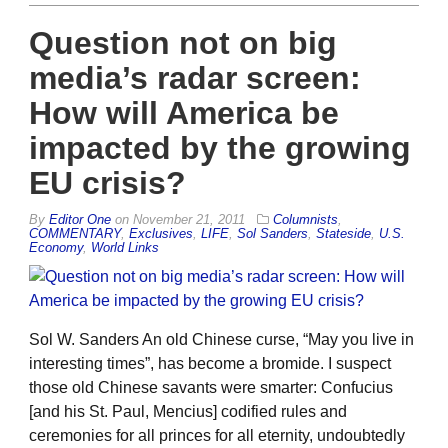
Question not on big
media’s radar screen:
How will America be
impacted by the growing
EU crisis?
By
Editor One
on
November 21, 2011
Columnists
,
COMMENTARY
,
Exclusives
,
LIFE
,
Sol Sanders
,
Stateside
,
U.S.
Economy
,
World Links
Sol W. Sanders An old Chinese curse, “May you live in
interesting times”, has become a bromide. I suspect
those old Chinese savants were smarter: Confucius
[and his St. Paul, Mencius] codified rules and
ceremonies for all princes for all eternity, undoubtedly