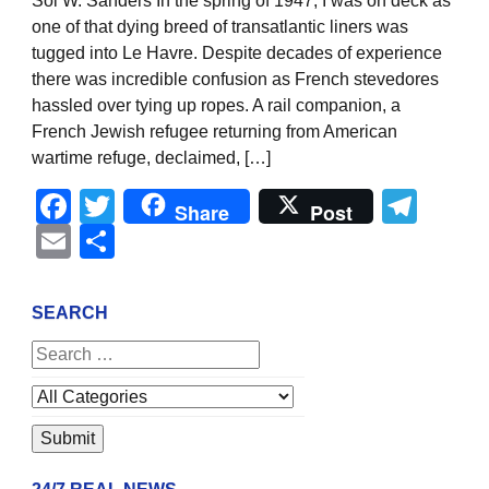
Sol W. Sanders In the spring of 1947, I was on deck as
one of that dying breed of transatlantic liners was
tugged into Le Havre. Despite decades of experience
there was incredible confusion as French stevedores
hassled over tying up ropes. A rail companion, a
French Jewish refugee returning from American
wartime refuge, declaimed, […]
Facebook
Twitter
Tel
Share
Post
Email
Share
SEARCH