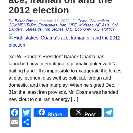
2012 election
By
Editor One
on
January 16, 2012
China
,
Columnists
,
COMMENTARY
,
Exclusives
,
Iran
,
LIFE
,
Mideast
,
NE Asia
,
Sol
Sanders
,
Stateside
,
Top Stories
,
U.S. Economy
,
U.S. Politics
Sol W. Sanders President Barack Obama has
launched new international diplomatic poker with “a
trailing hand”. It is impossible to exaggerate the forces
at play, economic as well as political, foreign and
domestic, and their interplay. When he signed Dec.
31st the latest Iran provisos, Mr. Obama was handed
new clout to cut Iran’s energy […]
Facebook
Twitter
Tel
Share
Post
Email
Share