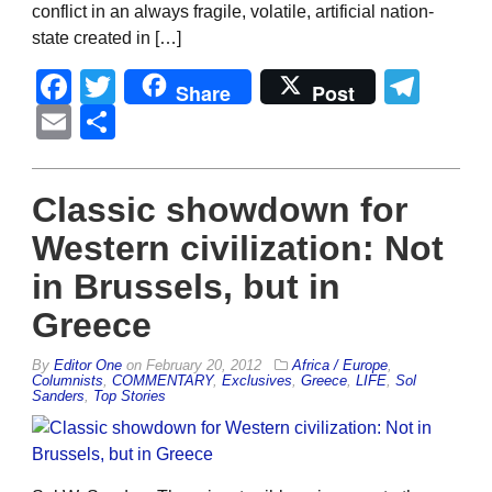
conflict in an always fragile, volatile, artificial nation-
state created in […]
Facebook
Twitter
Tel
Share
Post
Email
Share
Classic showdown for
Western civilization: Not
in Brussels, but in
Greece
By
Editor One
on
February 20, 2012
Africa / Europe
,
Columnists
,
COMMENTARY
,
Exclusives
,
Greece
,
LIFE
,
Sol
Sanders
,
Top Stories