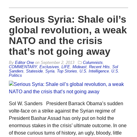
Serious Syria: Shale oil’s
global revolution, a weak
NATO and the crisis
that’s not going away
By
Editor One
on
September 2, 2013
Columnists
,
COMMENTARY
,
Exclusives
,
LIFE
,
Mideast
,
Recent Hits
,
Sol
Sanders
,
Stateside
,
Syria
,
Top Stories
,
U.S. Intelligence
,
U.S.
Politics
Sol W. Sanders President Barrack Obama’s sudden
volte-face on a strike against the Syrian regime of
President Bashar Assad has only put on hold the
enormous stakes in the crisis’ ultimate outcome. In one
of those curious turns of history, an ugly, bloody, little