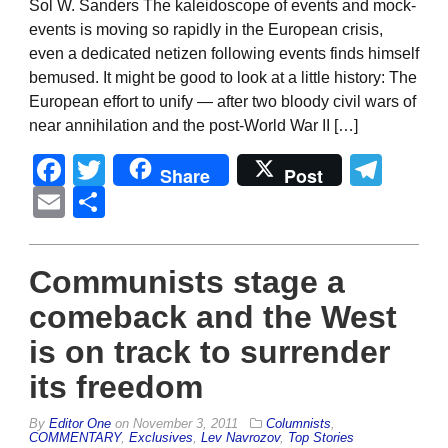
Sol W. Sanders The kaleidoscope of events and mock-
events is moving so rapidly in the European crisis,
even a dedicated netizen following events finds himself
bemused. It might be good to look at a little history: The
European effort to unify — after two bloody civil wars of
near annihilation and the post-World War II […]
Facebook
Twitter
Tel
Share
Post
Email
Share
Communists stage a
comeback and the West
is on track to surrender
its freedom
By
Editor One
on
November 3, 2011
Columnists
,
COMMENTARY
,
Exclusives
,
Lev Navrozov
,
Top Stories