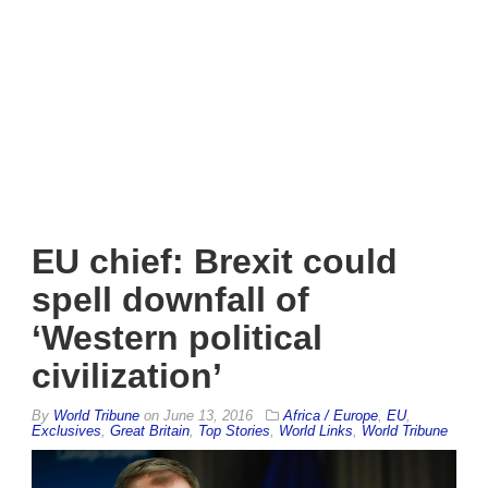
EU chief: Brexit could
spell downfall of
‘Western political
civilization’
By
World Tribune
on
June 13, 2016
Africa / Europe
,
EU
,
Exclusives
,
Great Britain
,
Top Stories
,
World Links
,
World Tribune