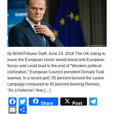
by WorldTribune Staff, June 13, 2016 The UK voting to
leave the European Union would boost anti-European
forces and could lead to the end of “Western political
civilization,” European Council president Donald Tusk
warned. In a recent poll, 55 percent favored the Leave
campaign compared to 45 percent favoring Remain.
“As a historian I fear […]
Facebook
Twitter
Tel
Share
Post
Email
Share