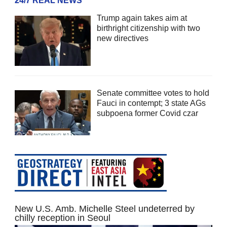
24/7 REAL NEWS
Trump again takes aim at
birthright citizenship with two
new directives
Senate committee votes to hold
Fauci in contempt; 3 state AGs
subpoena former Covid czar
New U.S. Amb. Michelle Steel undeterred by
chilly reception in Seoul