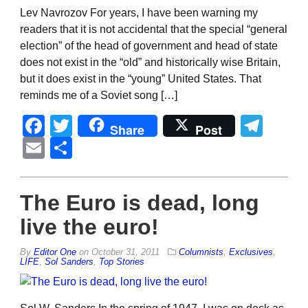
Lev Navrozov For years, I have been warning my
readers that it is not accidental that the special “general
election” of the head of government and head of state
does not exist in the “old” and historically wise Britain,
but it does exist in the “young” United States. That
reminds me of a Soviet song […]
Facebook
Twitter
Tel
Share
Post
Email
Share
The Euro is dead, long
live the euro!
By
Editor One
on
October 31, 2011
Columnists
,
Exclusives
,
LIFE
,
Sol Sanders
,
Top Stories