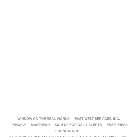
WINDOW ON THE REAL WORLD
EAST WEST SERVICES, INC.
PRIVACY
MASTHEAD
SIGN UP FOR DAILY ALERTS
FREE PRESS
FOUNDATION