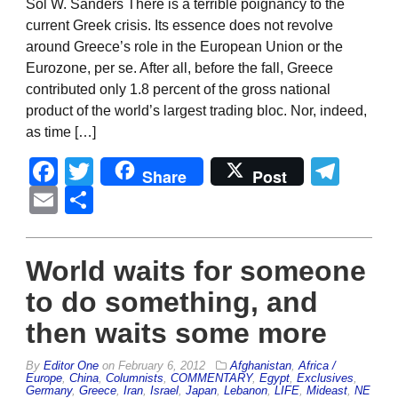
Sol W. Sanders There is a terrible poignancy to the
current Greek crisis. Its essence does not revolve
around Greece’s role in the European Union or the
Eurozone, per se. After all, before the fall, Greece
contributed only 1.8 percent of the gross national
product of the world’s largest trading bloc. Nor, indeed,
as time […]
Facebook
Twitter
Tel
Share
Post
Email
Share
World waits for someone
to do something, and
then waits some more
By
Editor One
on
February 6, 2012
Afghanistan
,
Africa /
Europe
,
China
,
Columnists
,
COMMENTARY
,
Egypt
,
Exclusives
,
Germany
,
Greece
,
Iran
,
Israel
,
Japan
,
Lebanon
,
LIFE
,
Mideast
,
NE