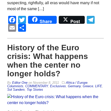
suspecting, rightfully, all eras would have many if not
most of the same […]
Facebook
Twitter
Tel
Share
Post
Email
Share
History of the Euro
crisis: What happens
when the center no
longer holds?
By
Editor One
on
November 8, 2011
Africa / Europe
,
Columnists
,
COMMENTARY
,
Exclusives
,
Germany
,
Greece
,
LIFE
,
Sol Sanders
,
Top Stories