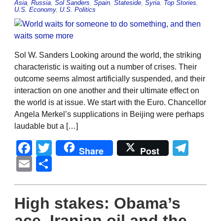
Asia
,
Russia
,
Sol Sanders
,
Spain
,
Stateside
,
Syria
,
Top Stories
,
U.S. Economy
,
U.S. Politics
Sol W. Sanders Looking around the world, the striking
characteristic is waiting out a number of crises. Their
outcome seems almost artificially suspended, and their
interaction on one another and their ultimate effect on
the world is at issue. We start with the Euro. Chancellor
Angela Merkel’s supplications in Beijing were perhaps
laudable but a […]
Facebook
Twitter
Tel
Share
Post
Email
Share
High stakes: Obama’s
ace, Iranian oil and the