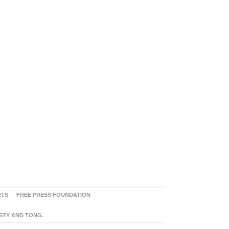
RTS
FREE PRESS FOUNDATION
ASTY AND TONG.