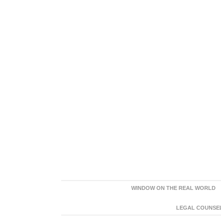
WINDOW ON THE REAL WORLD
LEGAL COUNSEL: