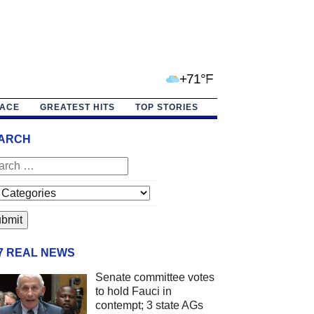
+71°F
PACE
GREATEST HITS
TOP STORIES
ARCH
/7 REAL NEWS
Senate committee votes
to hold Fauci in
contempt; 3 state AGs