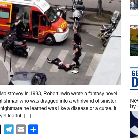
aistrovoy In 1983, Robert Irwin wrote a fantasy novel
New
lishman who was dragged into a whirlwind of sinister
by 
nightmare he learned was like a disease or a curse. It
t fearful. […]
Telegram
Email
Share