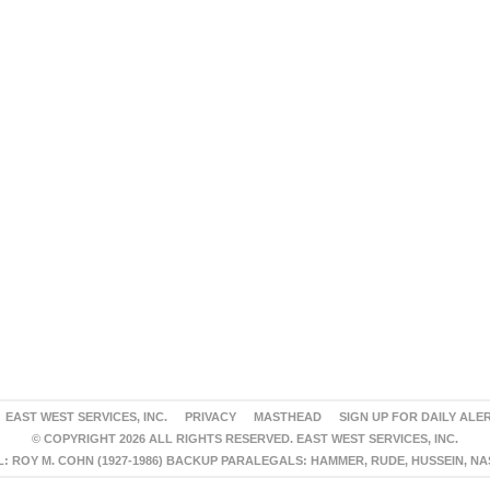
EAST WEST SERVICES, INC.
PRIVACY
MASTHEAD
SIGN UP FOR DAILY ALE
© COPYRIGHT 2026 ALL RIGHTS RESERVED. EAST WEST SERVICES, INC.
 ROY M. COHN (1927-1986) BACKUP PARALEGALS: HAMMER, RUDE, HUSSEIN, N