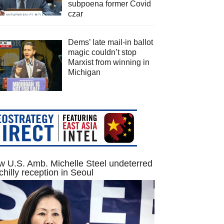
subpoena former Covid
czar
Dems’ late mail-in ballot
magic couldn’t stop
Marxist from winning in
Michigan
 U.S. Amb. Michelle Steel undeterred
chilly reception in Seoul