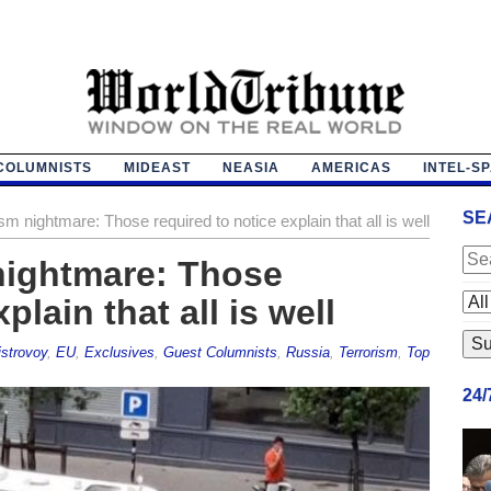
COLUMNISTS
MIDEAST
NEASIA
AMERICAS
INTEL-S
SE
sm nightmare: Those required to notice explain that all is well
nightmare: Those
plain that all is well
strovoy
,
EU
,
Exclusives
,
Guest Columnists
,
Russia
,
Terrorism
,
Top
24