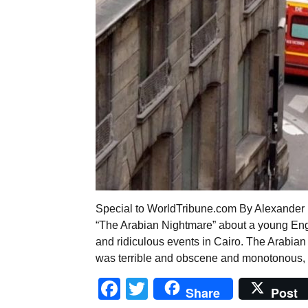
Special to WorldTribune.com By Alexander M
“The Arabian Nightmare” about a young Eng
and ridiculous events in Cairo. The Arabian 
was terrible and obscene and monotonous, ye
Facebook
Twitter
Share
Post