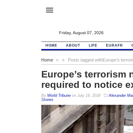
menu
Friday, August 07, 2026
HOME
ABOUT
LIFE
EURAFR
Home
»
»
Posts tagged with
Europe’s terrori
Europe’s terrorism 
required to notice ex
By
World Tribune
on
July 19, 2018
Alexander Mai
Stories