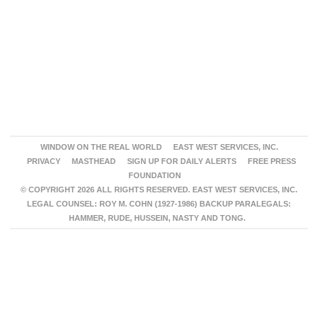
WINDOW ON THE REAL WORLD
EAST WEST SERVICES, INC.
PRIVACY
MASTHEAD
SIGN UP FOR DAILY ALERTS
FREE PRESS
FOUNDATION
© COPYRIGHT 2026 ALL RIGHTS RESERVED. EAST WEST SERVICES, INC.
LEGAL COUNSEL: ROY M. COHN (1927-1986) BACKUP PARALEGALS:
HAMMER, RUDE, HUSSEIN, NASTY AND TONG.