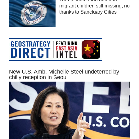
migrant children still missing, no
thanks to Sanctuary Cities
New U.S. Amb. Michelle Steel undeterred by
chilly reception in Seoul