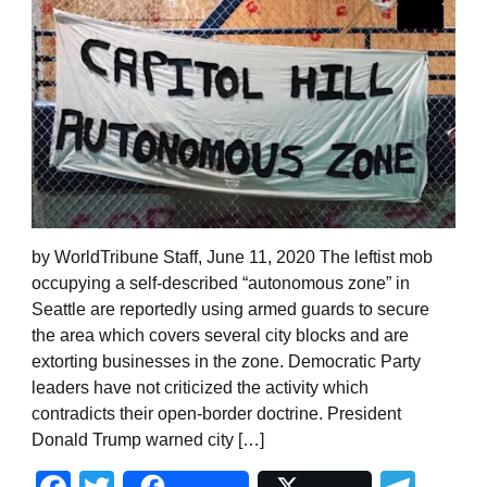
by WorldTribune Staff, June 11, 2020 The leftist mob
occupying a self-described “autonomous zone” in
Seattle are reportedly using armed guards to secure
the area which covers several city blocks and are
extorting businesses in the zone. Democratic Party
leaders have not criticized the activity which
contradicts their open-border doctrine. President
Donald Trump warned city […]