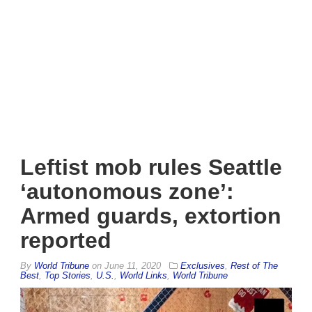
Leftist mob rules Seattle
‘autonomous zone’:
Armed guards, extortion
reported
By
World Tribune
on
June 11, 2020
Exclusives
,
Rest of The
Best
,
Top Stories
,
U.S.
,
World Links
,
World Tribune