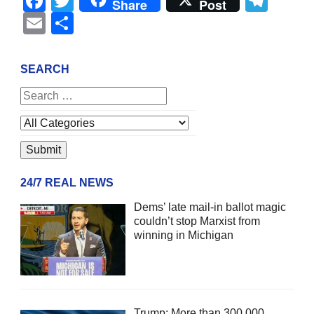
Facebook
Twitter
Tel
Share
Post
Email
Share
SEARCH
24/7 REAL NEWS
Dems’ late mail-in ballot magic
couldn’t stop Marxist from
winning in Michigan
Trump: More than 300,000