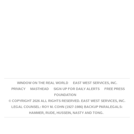
WINDOW ON THE REAL WORLD
EAST WEST SERVICES, INC.
PRIVACY
MASTHEAD
SIGN UP FOR DAILY ALERTS
FREE PRESS
FOUNDATION
© COPYRIGHT 2026 ALL RIGHTS RESERVED. EAST WEST SERVICES, INC.
LEGAL COUNSEL: ROY M. COHN (1927-1986) BACKUP PARALEGALS:
HAMMER, RUDE, HUSSEIN, NASTY AND TONG.