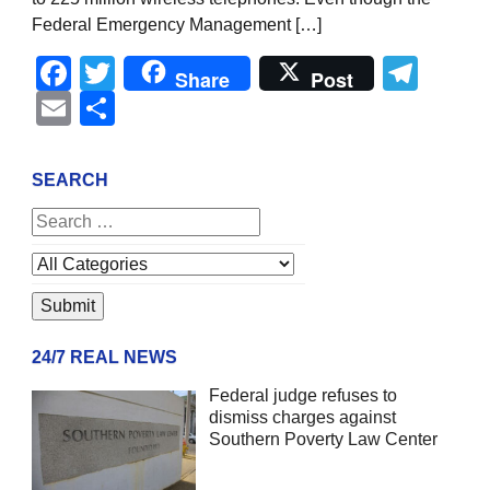
Federal Emergency Management […]
Facebook
Twitter
Tel
Share
Post
Email
Share
SEARCH
24/7 REAL NEWS
Federal judge refuses to
dismiss charges against
Southern Poverty Law Center