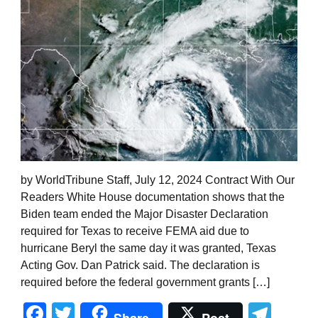
by WorldTribune Staff, July 12, 2024 Contract With Our
Readers White House documentation shows that the
Biden team ended the Major Disaster Declaration
required for Texas to receive FEMA aid due to
hurricane Beryl the same day it was granted, Texas
Acting Gov. Dan Patrick said. The declaration is
required before the federal government grants […]
Facebook
Twitter
Tel