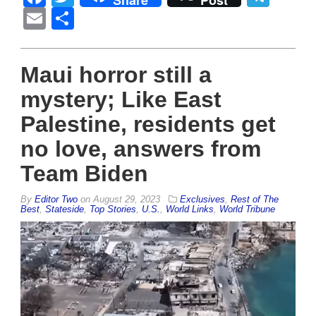
Share
Post
Email
Share
Maui horror still a
mystery; Like East
Palestine, residents get
no love, answers from
Team Biden
By
Editor Two
on
August 29, 2023
Exclusives
,
Rest of The
Best
,
Stateside
,
Top Stories
,
U.S.
,
World Links
,
World Tribune