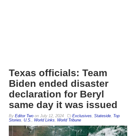
Texas officials: Team
Biden ended disaster
declaration for Beryl
same day it was issued
By
Editor Two
on
July 12, 2024
Exclusives
,
Stateside
,
Top
Stories
,
U.S.
,
World Links
,
World Tribune