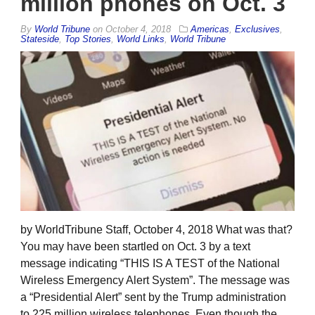
million phones on Oct. 3
By
World Tribune
on
October 4, 2018
Americas
,
Exclusives
,
Stateside
,
Top Stories
,
World Links
,
World Tribune
by WorldTribune Staff, October 4, 2018 What was that?
You may have been startled on Oct. 3 by a text
message indicating “THIS IS A TEST of the National
Wireless Emergency Alert System”. The message was
a “Presidential Alert” sent by the Trump administration
to 225 million wireless telephones. Even though the