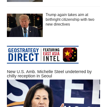
Trump again takes aim at
birthright citizenship with two
new directives
New U.S. Amb. Michelle Steel undeterred by
chilly reception in Seoul