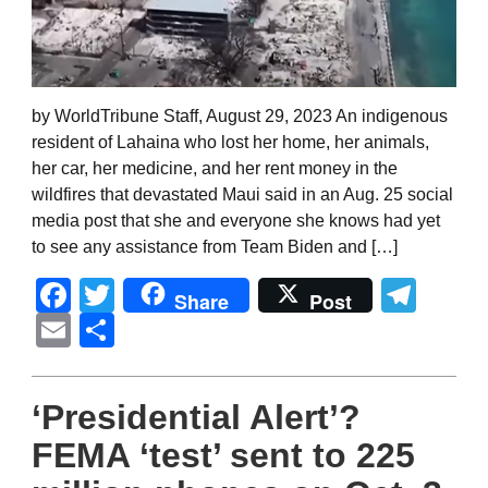
by WorldTribune Staff, August 29, 2023 An indigenous
resident of Lahaina who lost her home, her animals,
her car, her medicine, and her rent money in the
wildfires that devastated Maui said in an Aug. 25 social
media post that she and everyone she knows had yet
to see any assistance from Team Biden and […]
Facebook
Twitter
Tel
Share
Post
Email
Share
‘Presidential Alert’?
FEMA ‘test’ sent to 225