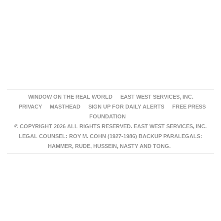
WINDOW ON THE REAL WORLD
EAST WEST SERVICES, INC.
PRIVACY
MASTHEAD
SIGN UP FOR DAILY ALERTS
FREE PRESS
FOUNDATION
© COPYRIGHT 2026 ALL RIGHTS RESERVED. EAST WEST SERVICES, INC.
LEGAL COUNSEL: ROY M. COHN (1927-1986) BACKUP PARALEGALS:
HAMMER, RUDE, HUSSEIN, NASTY AND TONG.