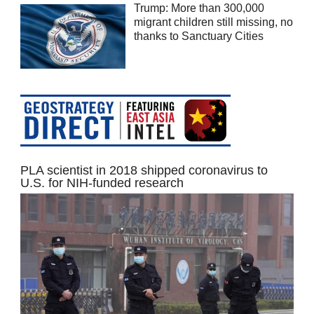
Trump: More than 300,000
migrant children still missing, no
thanks to Sanctuary Cities
PLA scientist in 2018 shipped coronavirus to
U.S. for NIH-funded research