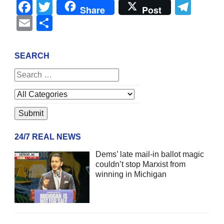
Facebook
Twitter
Tel
Share
Post
Email
Share
SEARCH
24/7 REAL NEWS
Dems’ late mail-in ballot magic
couldn’t stop Marxist from
winning in Michigan