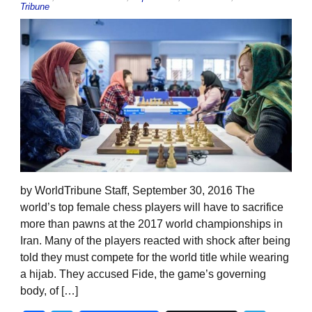
Tribune
by WorldTribune Staff, September 30, 2016 The
world’s top female chess players will have to sacrifice
more than pawns at the 2017 world championships in
Iran. Many of the players reacted with shock after being
told they must compete for the world title while wearing
a hijab. They accused Fide, the game’s governing
body, of […]