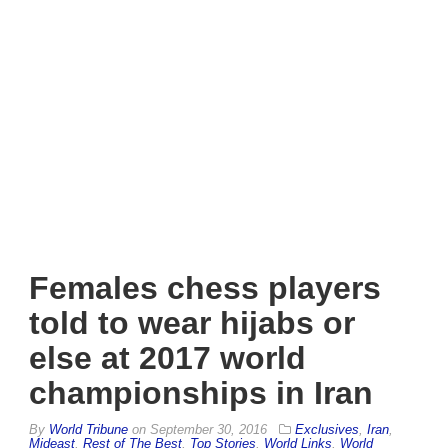
Females chess players
told to wear hijabs or
else at 2017 world
championships in Iran
By
World Tribune
on
September 30, 2016
Exclusives
,
Iran
,
Mideast
,
Rest of The Best
,
Top Stories
,
World Links
,
World