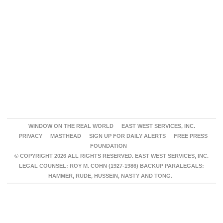
WINDOW ON THE REAL WORLD
EAST WEST SERVICES, INC.
PRIVACY
MASTHEAD
SIGN UP FOR DAILY ALERTS
FREE PRESS
FOUNDATION
© COPYRIGHT 2026 ALL RIGHTS RESERVED. EAST WEST SERVICES, INC.
LEGAL COUNSEL: ROY M. COHN (1927-1986) BACKUP PARALEGALS:
HAMMER, RUDE, HUSSEIN, NASTY AND TONG.