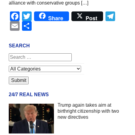
alliance with conservative groups […]
Facebook
Twitter
Tel
Share
Post
Email
Share
SEARCH
24/7 REAL NEWS
Trump again takes aim at
birthright citizenship with two
new directives