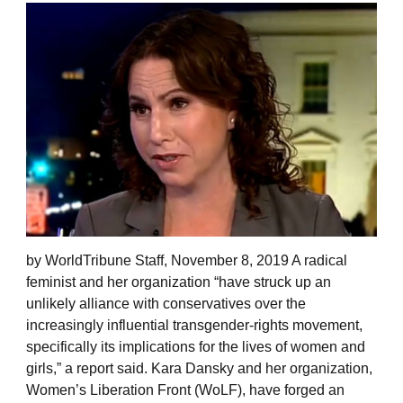
by WorldTribune Staff, November 8, 2019 A radical
feminist and her organization “have struck up an
unlikely alliance with conservatives over the
increasingly influential transgender-rights movement,
specifically its implications for the lives of women and
girls,” a report said. Kara Dansky and her organization,
Women’s Liberation Front (WoLF), have forged an