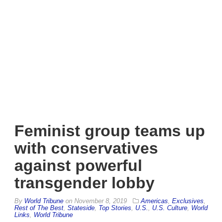
Feminist group teams up
with conservatives
against powerful
transgender lobby
By
World Tribune
on
November 8, 2019
Americas
,
Exclusives
,
Rest of The Best
,
Stateside
,
Top Stories
,
U.S.
,
U.S. Culture
,
World
Links
,
World Tribune