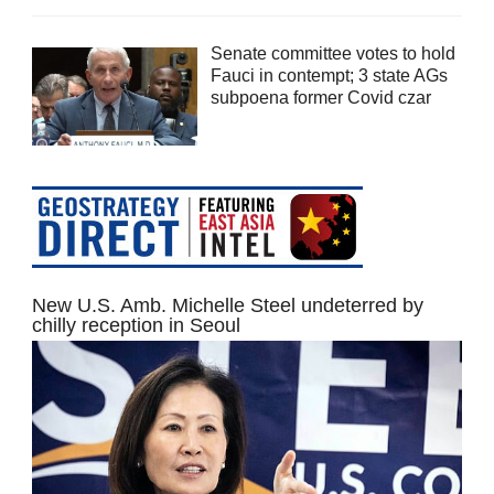
Senate committee votes to hold
Fauci in contempt; 3 state AGs
subpoena former Covid czar
New U.S. Amb. Michelle Steel undeterred by
chilly reception in Seoul