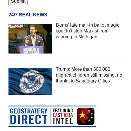
24/7 REAL NEWS
Dems’ late mail-in ballot magic
couldn’t stop Marxist from
winning in Michigan
Trump: More than 300,000
migrant children still missing, no
thanks to Sanctuary Cities