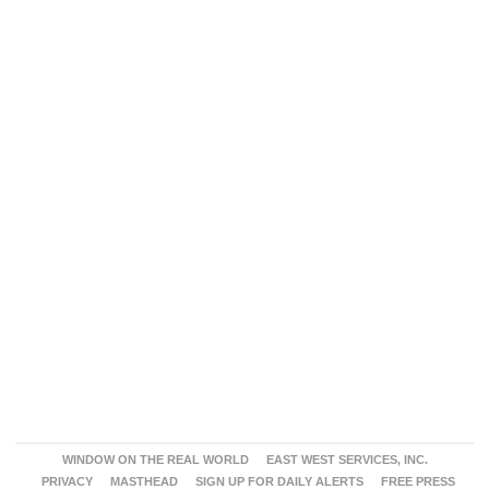
WINDOW ON THE REAL WORLD
EAST WEST SERVICES, INC.
PRIVACY
MASTHEAD
SIGN UP FOR DAILY ALERTS
FREE PRESS