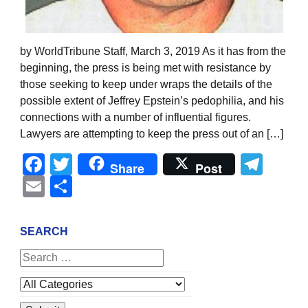
by WorldTribune Staff, March 3, 2019 As it has from the
beginning, the press is being met with resistance by
those seeking to keep under wraps the details of the
possible extent of Jeffrey Epstein’s pedophilia, and his
connections with a number of influential figures.
Lawyers are attempting to keep the press out of an […]
Facebook
Twitter
Tel
Share
Post
Email
Share
SEARCH