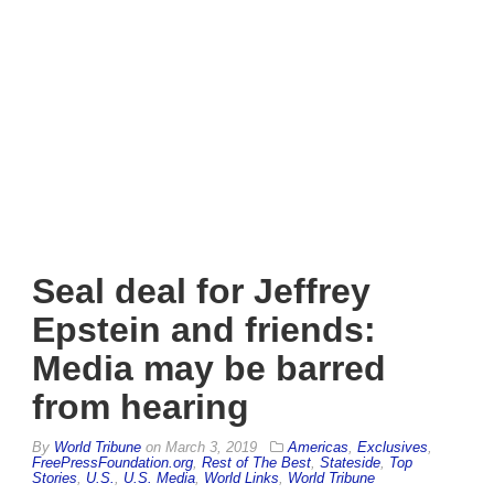
Seal deal for Jeffrey
Epstein and friends:
Media may be barred
from hearing
By
World Tribune
on
March 3, 2019
Americas
,
Exclusives
,
FreePressFoundation.org
,
Rest of The Best
,
Stateside
,
Top
Stories
,
U.S.
,
U.S. Media
,
World Links
,
World Tribune