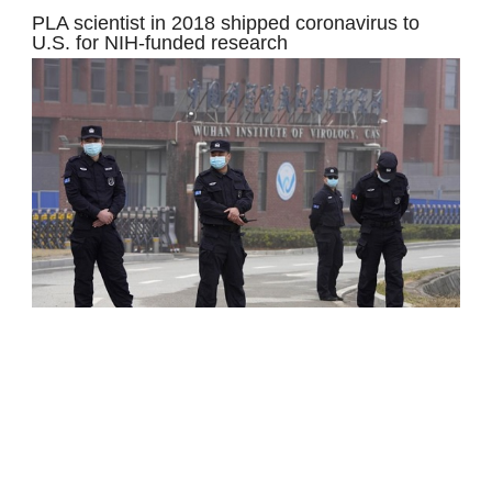
PLA scientist in 2018 shipped coronavirus to
U.S. for NIH-funded research