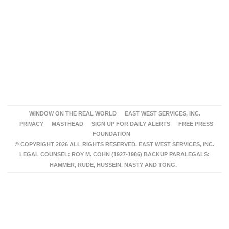
WINDOW ON THE REAL WORLD
EAST WEST SERVICES, INC.
PRIVACY
MASTHEAD
SIGN UP FOR DAILY ALERTS
FREE PRESS
FOUNDATION
© COPYRIGHT 2026 ALL RIGHTS RESERVED. EAST WEST SERVICES, INC.
LEGAL COUNSEL: ROY M. COHN (1927-1986) BACKUP PARALEGALS:
HAMMER, RUDE, HUSSEIN, NASTY AND TONG.