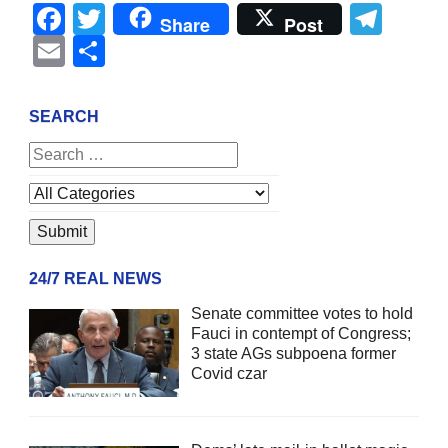
Facebook
Twitter
Tel
Share
Post
Email
Share
SEARCH
24/7 REAL NEWS
Senate committee votes to hold
Fauci in contempt of Congress;
3 state AGs subpoena former
Covid czar