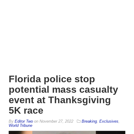
Florida police stop
potential mass casualty
event at Thanksgiving
5K race
By
Editor Two
on
November 27, 2022
Breaking
,
Exclusives
,
World Tribune