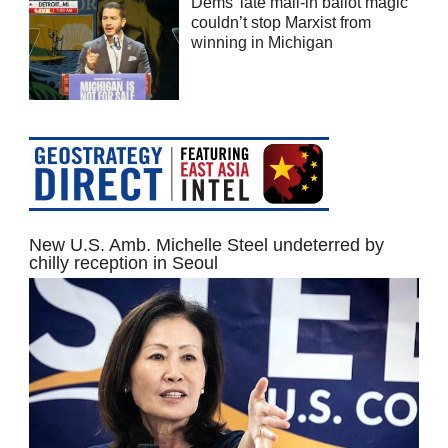
Dems’ late mail-in ballot magic
couldn’t stop Marxist from
winning in Michigan
New U.S. Amb. Michelle Steel undeterred by
chilly reception in Seoul