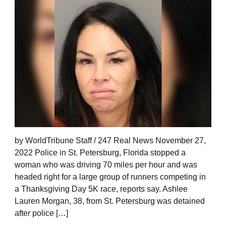
by WorldTribune Staff / 247 Real News November 27,
2022 Police in St. Petersburg, Florida stopped a
woman who was driving 70 miles per hour and was
headed right for a large group of runners competing in
a Thanksgiving Day 5K race, reports say. Ashlee
Lauren Morgan, 38, from St. Petersburg was detained
after police […]