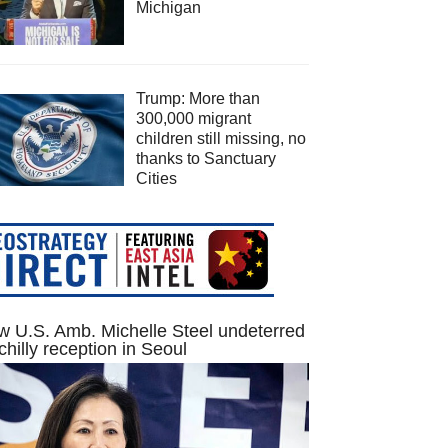
Michigan
Trump: More than
300,000 migrant
children still missing, no
thanks to Sanctuary
Cities
 U.S. Amb. Michelle Steel undeterred
chilly reception in Seoul