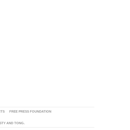
RTS
FREE PRESS FOUNDATION
ASTY AND TONG.