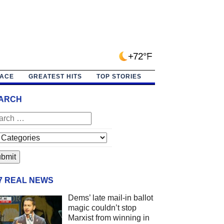
+72°F
PACE
GREATEST HITS
TOP STORIES
ARCH
/7 REAL NEWS
Dems’ late mail-in ballot
magic couldn’t stop
Marxist from winning in