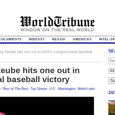
COLUMNISTS
MIDEAST
NEASIA
AMERICAS
INTEL-S
SE
eg Steube hits one out in GOP’s congressional baseball
teube hits one out in
 baseball victory
s
,
Rest of The Best
,
Top Stories
,
U.S.
,
Washington
,
World Links
,
24