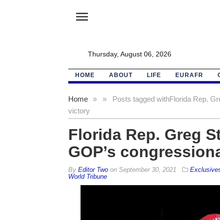
menu
Thursday, August 06, 2026
HOME
ABOUT
LIFE
EURAFR
Home
»
»
Posts tagged with
Florida Rep. Gr
victory
Florida Rep. Greg S
GOP’s congressional
By
Editor Two
on
September 30, 2021
Exclusive
World Tribune