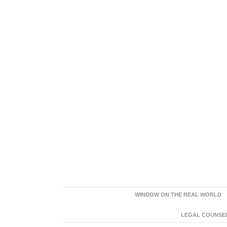
WINDOW ON THE REAL WORLD
LEGAL COUNSEL: