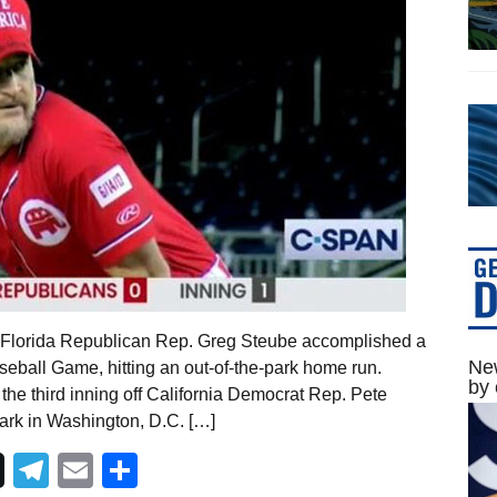
 Florida Republican Rep. Greg Steube accomplished a
New
eball Game, hitting an out-of-the-park home run.
by 
of the third inning off California Democrat Rep. Pete
 Park in Washington, D.C. […]
Telegram
Email
Share