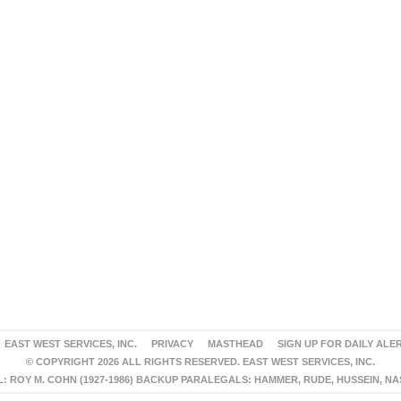
EAST WEST SERVICES, INC.
PRIVACY
MASTHEAD
SIGN UP FOR DAILY ALE
© COPYRIGHT 2026 ALL RIGHTS RESERVED. EAST WEST SERVICES, INC.
 ROY M. COHN (1927-1986) BACKUP PARALEGALS: HAMMER, RUDE, HUSSEIN, N