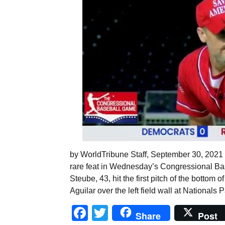
by WorldTribune Staff, September 30, 2021
rare feat in Wednesday’s Congressional Bas
Steube, 43, hit the first pitch of the bottom 
Aguilar over the left field wall at Nationals
Facebook
Twitter
Share
Post