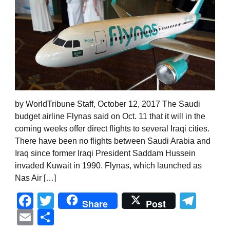
by WorldTribune Staff, October 12, 2017 The Saudi
budget airline Flynas said on Oct. 11 that it will in the
coming weeks offer direct flights to several Iraqi cities.
There have been no flights between Saudi Arabia and
Iraq since former Iraqi President Saddam Hussein
invaded Kuwait in 1990. Flynas, which launched as
Nas Air […]
Facebook
Twitter
Tel
Share
Post
Email
Share