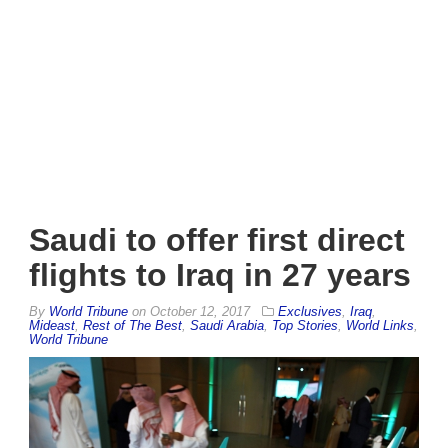
Saudi to offer first direct
flights to Iraq in 27 years
By
World Tribune
on
October 12, 2017
Exclusives
,
Iraq
,
Mideast
,
Rest of The Best
,
Saudi Arabia
,
Top Stories
,
World Links
,
World Tribune