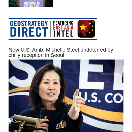
New U.S. Amb. Michelle Steel undeterred by
chilly reception in Seoul