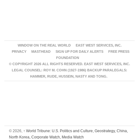
WINDOW ON THE REAL WORLD
EAST WEST SERVICES, INC.
PRIVACY
MASTHEAD
SIGN UP FOR DAILY ALERTS
FREE PRESS
FOUNDATION
© COPYRIGHT 2026 ALL RIGHTS RESERVED. EAST WEST SERVICES, INC.
LEGAL COUNSEL: ROY M. COHN (1927-1986) BACKUP PARALEGALS:
HAMMER, RUDE, HUSSEIN, NASTY AND TONG.
© 2026,
↑
World Tribune: U.S. Politics and Culture, Geostrategy, China,
North Korea, Corporate Watch, Media Watch