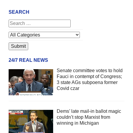
SEARCH
24/7 REAL NEWS
Senate committee votes to hold
Fauci in contempt of Congress;
3 state AGs subpoena former
Covid czar
Dems’ late mail-in ballot magic
couldn’t stop Marxist from
winning in Michigan