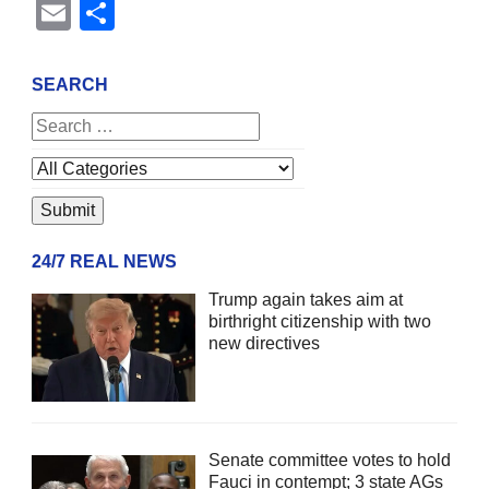
Email
Share
SEARCH
24/7 REAL NEWS
Trump again takes aim at
birthright citizenship with two
new directives
Senate committee votes to hold
Fauci in contempt; 3 state AGs