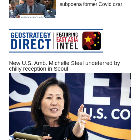
subpoena former Covid czar
New U.S. Amb. Michelle Steel undeterred by
chilly reception in Seoul