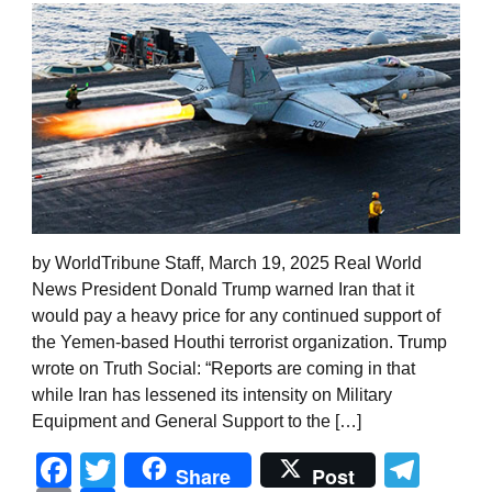
by WorldTribune Staff, March 19, 2025 Real World
News President Donald Trump warned Iran that it
would pay a heavy price for any continued support of
the Yemen-based Houthi terrorist organization. Trump
wrote on Truth Social: “Reports are coming in that
while Iran has lessened its intensity on Military
Equipment and General Support to the […]
Facebook
Twitter
Tel
Share
Post