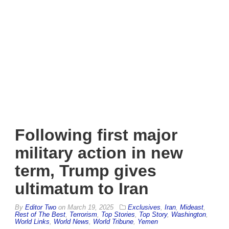
Following first major
military action in new
term, Trump gives
ultimatum to Iran
By
Editor Two
on
March 19, 2025
Exclusives
,
Iran
,
Mideast
,
Rest of The Best
,
Terrorism
,
Top Stories
,
Top Story
,
Washington
,
World Links
,
World News
,
World Tribune
,
Yemen