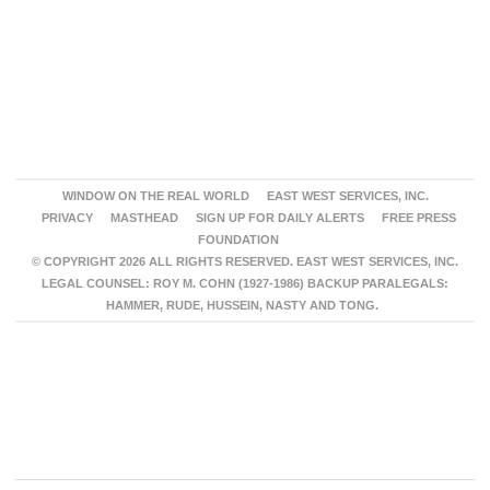
WINDOW ON THE REAL WORLD
EAST WEST SERVICES, INC.
PRIVACY
MASTHEAD
SIGN UP FOR DAILY ALERTS
FREE PRESS
FOUNDATION
© COPYRIGHT 2026 ALL RIGHTS RESERVED. EAST WEST SERVICES, INC.
LEGAL COUNSEL: ROY M. COHN (1927-1986) BACKUP PARALEGALS:
HAMMER, RUDE, HUSSEIN, NASTY AND TONG.