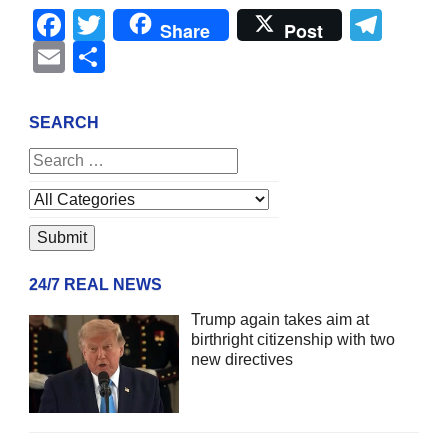
Facebook
Twitter
Tel
Share
Post
Email
Share
SEARCH
24/7 REAL NEWS
Trump again takes aim at
birthright citizenship with two
new directives