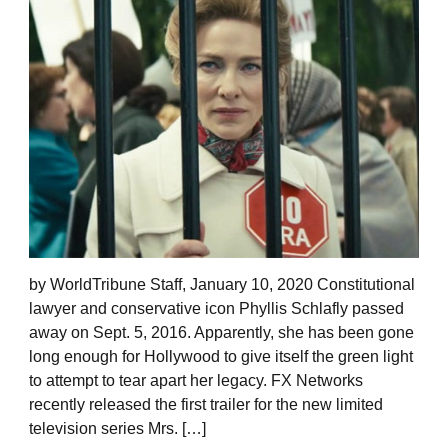
by WorldTribune Staff, January 10, 2020 Constitutional
lawyer and conservative icon Phyllis Schlafly passed
away on Sept. 5, 2016. Apparently, she has been gone
long enough for Hollywood to give itself the green light
to attempt to tear apart her legacy. FX Networks
recently released the first trailer for the new limited
television series Mrs. […]