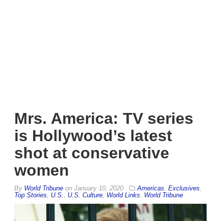
Mrs. America: TV series
is Hollywood’s latest
shot at conservative
women
By
World Tribune
on
January 10, 2020
Americas
,
Exclusives
,
Top Stories
,
U.S.
,
U.S. Culture
,
World Links
,
World Tribune