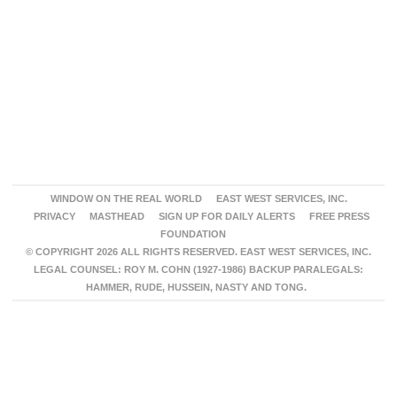
WINDOW ON THE REAL WORLD
EAST WEST SERVICES, INC.
PRIVACY
MASTHEAD
SIGN UP FOR DAILY ALERTS
FREE PRESS
FOUNDATION
© COPYRIGHT 2026 ALL RIGHTS RESERVED. EAST WEST SERVICES, INC.
LEGAL COUNSEL: ROY M. COHN (1927-1986) BACKUP PARALEGALS:
HAMMER, RUDE, HUSSEIN, NASTY AND TONG.