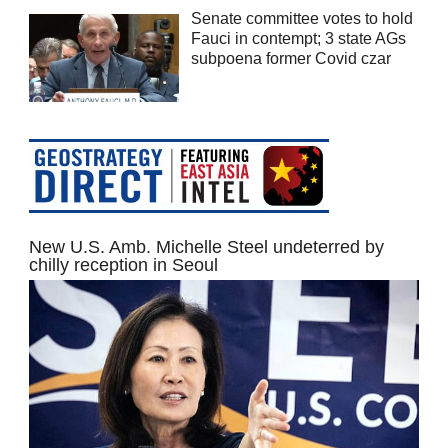
Senate committee votes to hold
Fauci in contempt; 3 state AGs
subpoena former Covid czar
New U.S. Amb. Michelle Steel undeterred by
chilly reception in Seoul