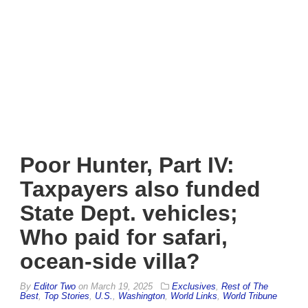
Poor Hunter, Part IV:
Taxpayers also funded
State Dept. vehicles;
Who paid for safari,
ocean-side villa?
By
Editor Two
on
March 19, 2025
Exclusives
,
Rest of The
Best
,
Top Stories
,
U.S.
,
Washington
,
World Links
,
World Tribune