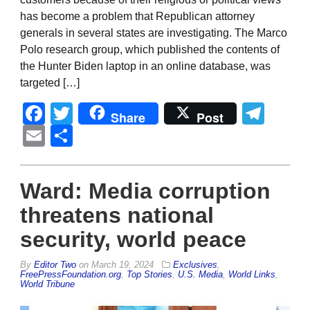
has become a problem that Republican attorney
generals in several states are investigating. The Marco
Polo research group, which published the contents of
the Hunter Biden laptop in an online database, was
targeted […]
Facebook
Twitter
Tel
Share
Post
Email
Share
Ward: Media corruption
threatens national
security, world peace
By
Editor Two
on
March 19, 2024
Exclusives
,
FreePressFoundation.org
,
Top Stories
,
U.S. Media
,
World Links
,
World Tribune