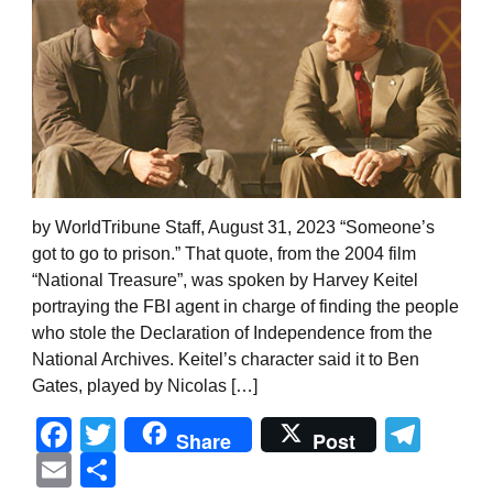
by WorldTribune Staff, August 31, 2023 “Someone’s
got to go to prison.” That quote, from the 2004 film
“National Treasure”, was spoken by Harvey Keitel
portraying the FBI agent in charge of finding the people
who stole the Declaration of Independence from the
National Archives. Keitel’s character said it to Ben
Gates, played by Nicolas […]
Facebook
Twitter
Tel
Share
Post
Email
Share