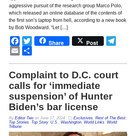
aggressive pursuit of the research group Marco Polo,
which released an online database of the contents of
the first son’s laptop from hell, according to a new book
by Bob Woodward. “Let […]
Facebook
Twitter
Tel
Share
Post
Email
Share
Complaint to D.C. court
calls for ‘immediate
suspension’ of Hunter
Biden’s bar license
By
Editor Two
on
June 17, 2024
Exclusives
,
Rest of The Best
,
Top Stories
,
Top Story
,
U.S.
,
Washington
,
World Links
,
World
Tribune