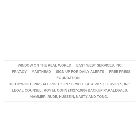
WINDOW ON THE REAL WORLD
EAST WEST SERVICES, INC.
PRIVACY
MASTHEAD
SIGN UP FOR DAILY ALERTS
FREE PRESS
FOUNDATION
© COPYRIGHT 2026 ALL RIGHTS RESERVED. EAST WEST SERVICES, INC.
LEGAL COUNSEL: ROY M. COHN (1927-1986) BACKUP PARALEGALS:
HAMMER, RUDE, HUSSEIN, NASTY AND TONG.