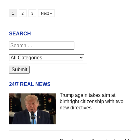
1
2
3
Next »
SEARCH
24/7 REAL NEWS
Trump again takes aim at
birthright citizenship with two
new directives