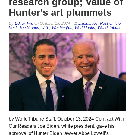
research group; Value of
Hunter’s art plummets
By
Editor Two
on
October 13, 2024
Exclusives
,
Rest of The
Best
,
Top Stories
,
U.S.
,
Washington
,
World Links
,
World Tribune
by WorldTribune Staff, October 13, 2024 Contract With
Our Readers Joe Biden, while president, gave his
approval of Hunter Biden lawyer Abbe Lowell’s