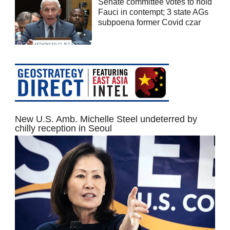
Senate committee votes to hold
Fauci in contempt; 3 state AGs
subpoena former Covid czar
New U.S. Amb. Michelle Steel undeterred by
chilly reception in Seoul