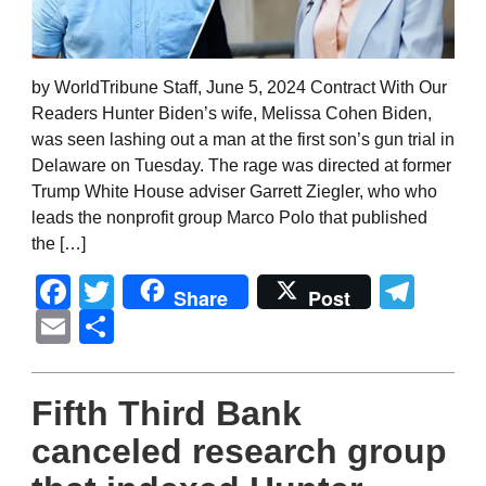
by WorldTribune Staff, June 5, 2024 Contract With Our
Readers Hunter Biden’s wife, Melissa Cohen Biden,
was seen lashing out a man at the first son’s gun trial in
Delaware on Tuesday. The rage was directed at former
Trump White House adviser Garrett Ziegler, who who
leads the nonprofit group Marco Polo that published
the […]
Facebook
Twitter
Tel
Share
Post
Email
Share
Fifth Third Bank
canceled research group