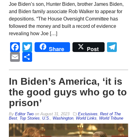
Joe Biden’s son, Hunter Biden, brother James Biden,
and Biden family associate Rob Walker to appear for
depositions. “The House Oversight Committee has
followed the money and built a record of evidence
revealing how Joe […]
Facebook
Twitter
Tel
Share
Post
Email
Share
In Biden’s America, ‘it is
the good guys who go to
prison’
By
Editor Two
on
August 31, 2023
Exclusives
,
Rest of The
Best
,
Top Stories
,
U.S.
,
Washington
,
World Links
,
World Tribune