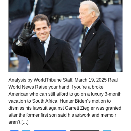
Analysis by WorldTribune Staff, March 19, 2025 Real
World News Raise your hand if you’re a broke
American who can still afford to go on a luxury 3-month
vacation to South Africa. Hunter Biden’s motion to
dismiss his lawsuit against Garrett Ziegler was granted
after the former first son said his artwork and memoir
aren’t […]