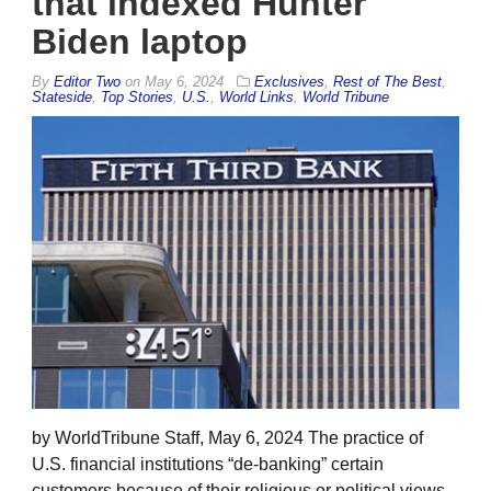
that indexed Hunter
Biden laptop
By
Editor Two
on
May 6, 2024
Exclusives
,
Rest of The Best
,
Stateside
,
Top Stories
,
U.S.
,
World Links
,
World Tribune
by WorldTribune Staff, May 6, 2024 The practice of
U.S. financial institutions “de-banking” certain
customers because of their religious or political views