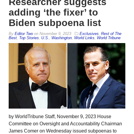
Researcher suggests
adding ‘the fixer’ to
Biden subpoena list
By
Editor Two
on
November 9, 2023
Exclusives
,
Rest of The
Best
,
Top Stories
,
U.S.
,
Washington
,
World Links
,
World Tribune
by WorldTribune Staff, November 9, 2023 House
Committee on Oversight and Accountability Chairman
James Comer on Wednesday issued subpoenas to