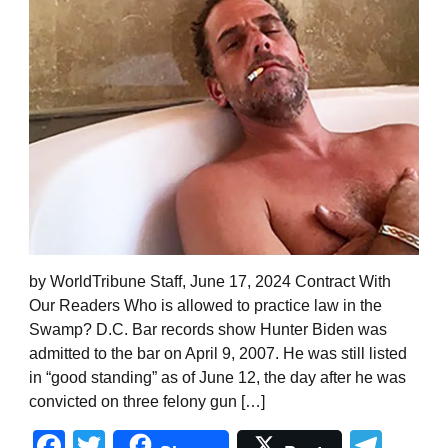
by WorldTribune Staff, June 17, 2024 Contract With
Our Readers Who is allowed to practice law in the
Swamp? D.C. Bar records show Hunter Biden was
admitted to the bar on April 9, 2007. He was still listed
in “good standing” as of June 12, the day after he was
convicted on three felony gun […]
Facebook
Twitter
Tel