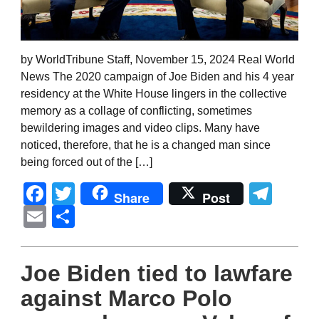
by WorldTribune Staff, November 15, 2024 Real World
News The 2020 campaign of Joe Biden and his 4 year
residency at the White House lingers in the collective
memory as a collage of conflicting, sometimes
bewildering images and video clips. Many have
noticed, therefore, that he is a changed man since
being forced out of the […]
Facebook
Twitter
Tel
Share
Post
Email
Share
Joe Biden tied to lawfare
against Marco Polo