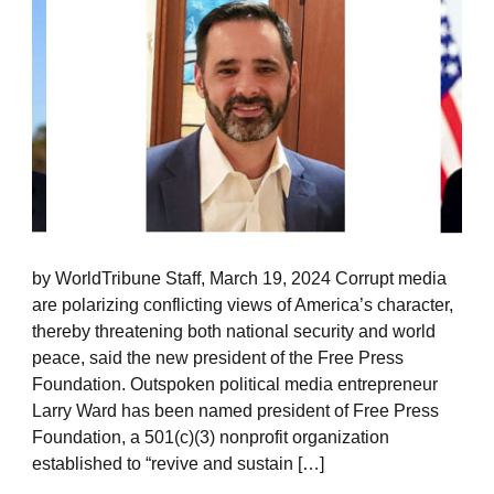
by WorldTribune Staff, March 19, 2024 Corrupt media
are polarizing conflicting views of America’s character,
thereby threatening both national security and world
peace, said the new president of the Free Press
Foundation. Outspoken political media entrepreneur
Larry Ward has been named president of Free Press
Foundation, a 501(c)(3) nonprofit organization
established to “revive and sustain […]