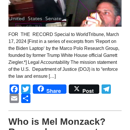
FOR THE RECORD Special to WorldTribune, March
17, 2024 [First in a series of excerpts from ‘Report on
the Biden Laptop‘ by the Marco Polo Research Group,
founded by former Trump White House official Garrett
Ziegler.*] Legal Accountability The mission statement
of the U.S. Department of Justice (DOJ) is to “enforce
the law and ensure […]
Facebook
Twitter
Tel
Share
Post
Email
Share
Who is Mel Monzack?