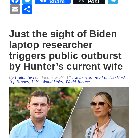
Share
Post
Email
Share
Just the sight of Biden
laptop researcher
triggers public outburst
by Hunter’s current wife
By
Editor Two
on
June 5, 2024
Exclusives
,
Rest of The Best
,
Top Stories
,
U.S.
,
World Links
,
World Tribune