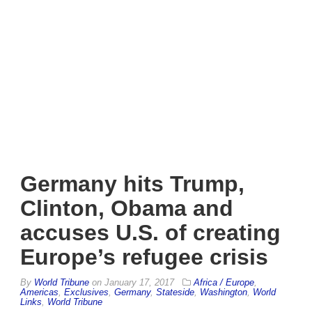
Germany hits Trump,
Clinton, Obama and
accuses U.S. of creating
Europe’s refugee crisis
By
World Tribune
on
January 17, 2017
Africa / Europe
,
Americas
,
Exclusives
,
Germany
,
Stateside
,
Washington
,
World
Links
,
World Tribune