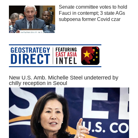
Senate committee votes to hold
Fauci in contempt; 3 state AGs
subpoena former Covid czar
New U.S. Amb. Michelle Steel undeterred by
chilly reception in Seoul