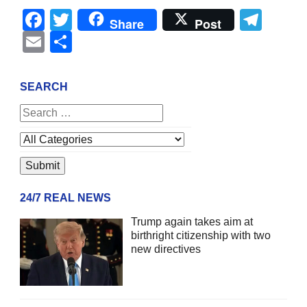
Facebook
Twitter
Tel
Share
Post
Email
Share
SEARCH
24/7 REAL NEWS
Trump again takes aim at
birthright citizenship with two
new directives