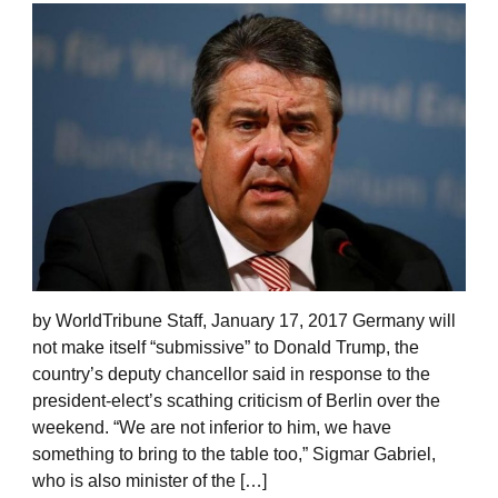
by WorldTribune Staff, January 17, 2017 Germany will
not make itself “submissive” to Donald Trump, the
country’s deputy chancellor said in response to the
president-elect’s scathing criticism of Berlin over the
weekend. “We are not inferior to him, we have
something to bring to the table too,” Sigmar Gabriel,
who is also minister of the […]