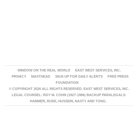
WINDOW ON THE REAL WORLD
EAST WEST SERVICES, INC.
PRIVACY
MASTHEAD
SIGN UP FOR DAILY ALERTS
FREE PRESS
FOUNDATION
© COPYRIGHT 2026 ALL RIGHTS RESERVED. EAST WEST SERVICES, INC.
LEGAL COUNSEL: ROY M. COHN (1927-1986) BACKUP PARALEGALS:
HAMMER, RUDE, HUSSEIN, NASTY AND TONG.