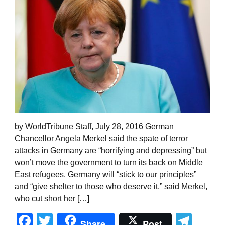
by WorldTribune Staff, July 28, 2016 German
Chancellor Angela Merkel said the spate of terror
attacks in Germany are “horrifying and depressing” but
won’t move the government to turn its back on Middle
East refugees. Germany will “stick to our principles”
and “give shelter to those who deserve it,” said Merkel,
who cut short her […]
Facebook
Twitter
Tel
Share
Post