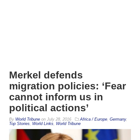
Merkel defends
migration policies: ‘Fear
cannot inform us in
political actions’
By
World Tribune
on
July 28, 2016
Africa / Europe
,
Germany
,
Top Stories
,
World Links
,
World Tribune