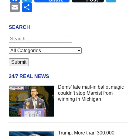
Email
Share
SEARCH
24/7 REAL NEWS
Dems’ late mail-in ballot magic
couldn’t stop Marxist from
winning in Michigan
Trump: More than 300,000