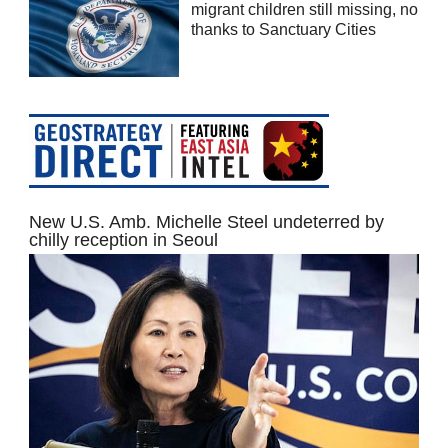
migrant children still missing, no
thanks to Sanctuary Cities
New U.S. Amb. Michelle Steel undeterred by
chilly reception in Seoul