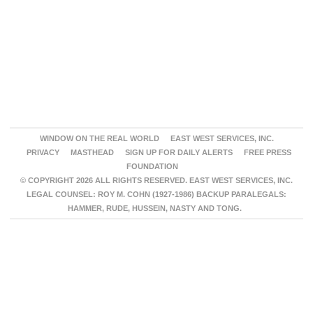
WINDOW ON THE REAL WORLD
EAST WEST SERVICES, INC.
PRIVACY
MASTHEAD
SIGN UP FOR DAILY ALERTS
FREE PRESS
FOUNDATION
© COPYRIGHT 2026 ALL RIGHTS RESERVED. EAST WEST SERVICES, INC.
LEGAL COUNSEL: ROY M. COHN (1927-1986) BACKUP PARALEGALS:
HAMMER, RUDE, HUSSEIN, NASTY AND TONG.