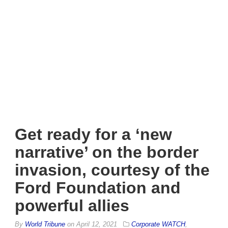
Get ready for a ‘new
narrative’ on the border
invasion, courtesy of the
Ford Foundation and
powerful allies
By
World Tribune
on
April 12, 2021
Corporate WATCH
,