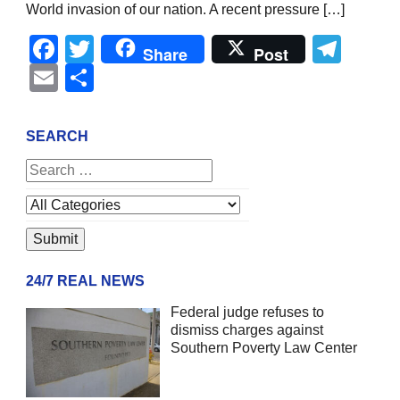
World invasion of our nation. A recent pressure […]
Facebook
Twitter
Tel
Share
Post
Email
Share
SEARCH
24/7 REAL NEWS
Federal judge refuses to
dismiss charges against
Southern Poverty Law Center