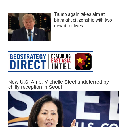
Trump again takes aim at
birthright citizenship with two
new directives
New U.S. Amb. Michelle Steel undeterred by
chilly reception in Seoul