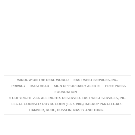
WINDOW ON THE REAL WORLD
EAST WEST SERVICES, INC.
PRIVACY
MASTHEAD
SIGN UP FOR DAILY ALERTS
FREE PRESS
FOUNDATION
© COPYRIGHT 2026 ALL RIGHTS RESERVED. EAST WEST SERVICES, INC.
LEGAL COUNSEL: ROY M. COHN (1927-1986) BACKUP PARALEGALS:
HAMMER, RUDE, HUSSEIN, NASTY AND TONG.