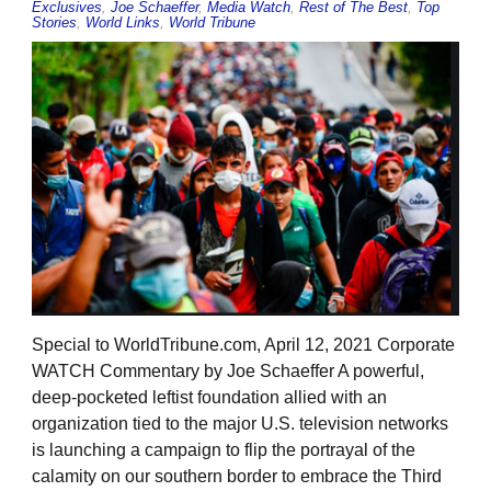
Exclusives
,
Joe Schaeffer
,
Media Watch
,
Rest of The Best
,
Top
Stories
,
World Links
,
World Tribune
Special to WorldTribune.com, April 12, 2021 Corporate
WATCH Commentary by Joe Schaeffer A powerful,
deep-pocketed leftist foundation allied with an
organization tied to the major U.S. television networks
is launching a campaign to flip the portrayal of the
calamity on our southern border to embrace the Third