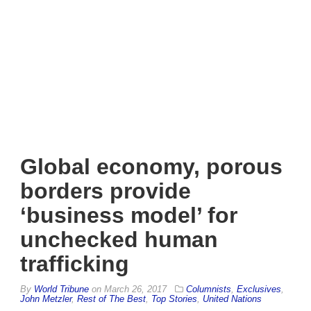
Global economy, porous
borders provide
‘business model’ for
unchecked human
trafficking
By
World Tribune
on
March 26, 2017
Columnists
,
Exclusives
,
John Metzler
,
Rest of The Best
,
Top Stories
,
United Nations