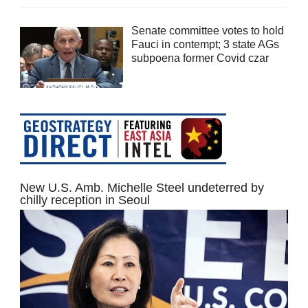
Senate committee votes to hold
Fauci in contempt; 3 state AGs
subpoena former Covid czar
New U.S. Amb. Michelle Steel undeterred by
chilly reception in Seoul