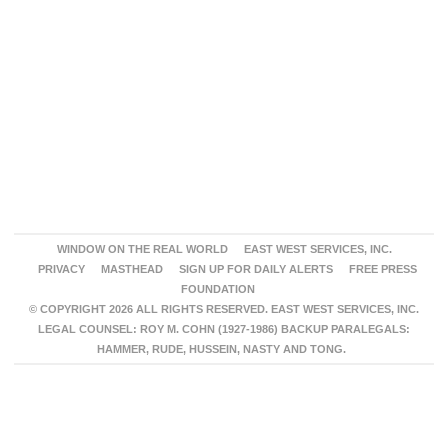
WINDOW ON THE REAL WORLD
EAST WEST SERVICES, INC.
PRIVACY
MASTHEAD
SIGN UP FOR DAILY ALERTS
FREE PRESS
FOUNDATION
© COPYRIGHT 2026 ALL RIGHTS RESERVED. EAST WEST SERVICES, INC.
LEGAL COUNSEL: ROY M. COHN (1927-1986) BACKUP PARALEGALS:
HAMMER, RUDE, HUSSEIN, NASTY AND TONG.