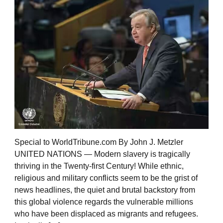
Special to WorldTribune.com By John J. Metzler
UNITED NATIONS — Modern slavery is tragically
thriving in the Twenty-first Century! While ethnic,
religious and military conflicts seem to be the grist of
news headlines, the quiet and brutal backstory from
this global violence regards the vulnerable millions
who have been displaced as migrants and refugees.