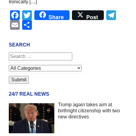
Ironically […]
Facebook
Twitter
Tel
Share
Post
Email
Share
SEARCH
24/7 REAL NEWS
Trump again takes aim at
birthright citizenship with two
new directives