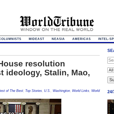
COLUMNISTS
MIDEAST
NEASIA
AMERICAS
INTEL-S
SE
House resolution
 ideology, Stalin, Mao,
est of The Best
,
Top Stories
,
U.S.
,
Washington
,
World Links
,
World
24