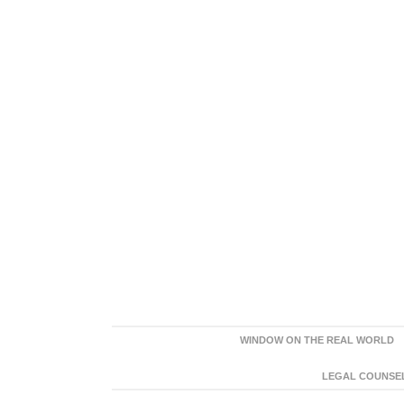
WINDOW ON THE REAL WORLD
LEGAL COUNSEL: