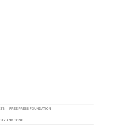
RTS
FREE PRESS FOUNDATION
ASTY AND TONG.