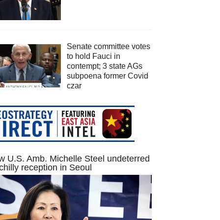
Senate committee votes
to hold Fauci in
contempt; 3 state AGs
subpoena former Covid
czar
 U.S. Amb. Michelle Steel undeterred
chilly reception in Seoul