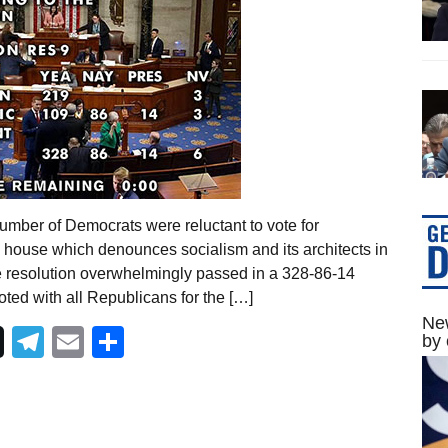
umber of Democrats were reluctant to vote for
d house which denounces socialism and its architects in
e resolution overwhelmingly passed in a 328-86-14
ted with all Republicans for the […]
New
Telegram
Email
Share
by 