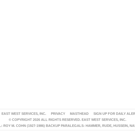
EAST WEST SERVICES, INC.
PRIVACY
MASTHEAD
SIGN UP FOR DAILY ALE
© COPYRIGHT 2026 ALL RIGHTS RESERVED. EAST WEST SERVICES, INC.
 ROY M. COHN (1927-1986) BACKUP PARALEGALS: HAMMER, RUDE, HUSSEIN, N