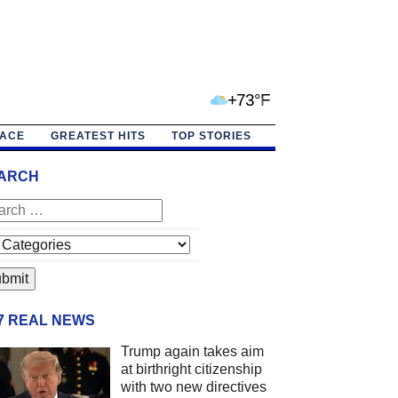
+73°F
PACE
GREATEST HITS
TOP STORIES
ARCH
/7 REAL NEWS
Trump again takes aim
at birthright citizenship
with two new directives