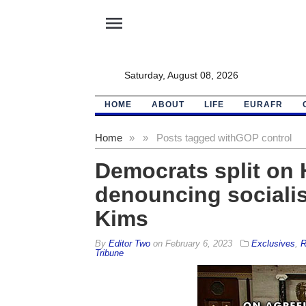
menu
Saturday, August 08, 2026
HOME
ABOUT
LIFE
EURAFR
Home
»
»
Posts tagged with
GOP control
Democrats split on 
denouncing socialist
Kims
By
Editor Two
on
February 6, 2023
Exclusives
,
R
Tribune