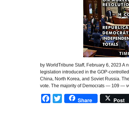
by WorldTribune Staff, February 6, 2023 A n
legislation introduced in the GOP-controlle
China, North Korea, and Soviet Russia. Th
vote. The majority of Democrats — 109 — vo
Facebook
Twitter
Share
Post