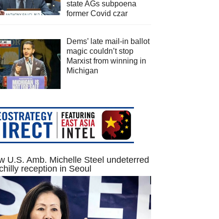
state AGs subpoena
former Covid czar
Dems’ late mail-in ballot
magic couldn’t stop
Marxist from winning in
Michigan
 U.S. Amb. Michelle Steel undeterred
chilly reception in Seoul