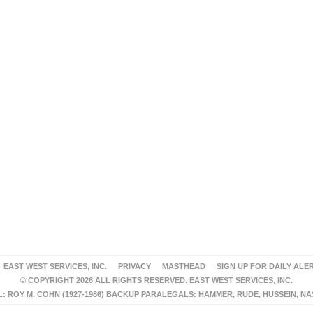
EAST WEST SERVICES, INC.
PRIVACY
MASTHEAD
SIGN UP FOR DAILY ALE
© COPYRIGHT 2026 ALL RIGHTS RESERVED. EAST WEST SERVICES, INC.
 ROY M. COHN (1927-1986) BACKUP PARALEGALS: HAMMER, RUDE, HUSSEIN, N