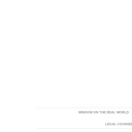
WINDOW ON THE REAL WORLD
LEGAL COUNSEL: