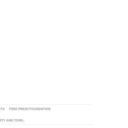
RTS
FREE PRESS FOUNDATION
ASTY AND TONG.