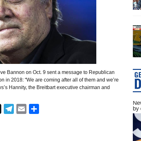
teve Bannon on Oct. 9 sent a message to Republican
on in 2018: “We are coming after all of them and we’re
s’s Hannity, the Breitbart executive chairman and
New
Telegram
Email
Share
by 