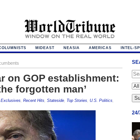
COLUMNISTS
MIDEAST
NEASIA
AMERICAS
INTEL-S
SE
cumbents
r on GOP establishment:
the forgotten man’
,
Exclusives
,
Recent Hits
,
Stateside
,
Top Stories
,
U.S. Politics
,
24