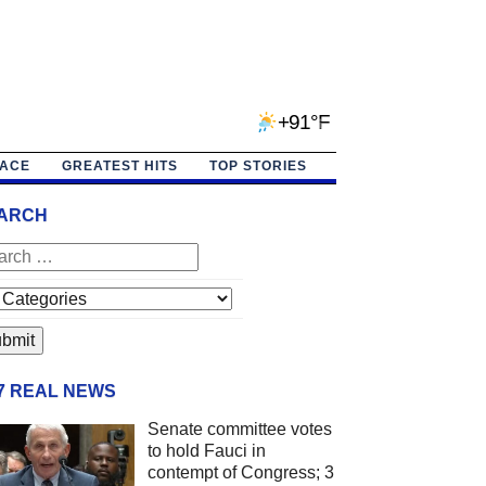
+91°F
PACE
GREATEST HITS
TOP STORIES
ARCH
/7 REAL NEWS
Senate committee votes
to hold Fauci in
contempt of Congress; 3