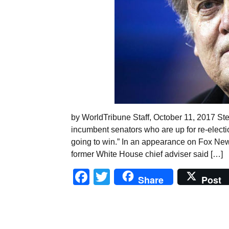
by WorldTribune Staff, October 11, 2017 S
incumbent senators who are up for re-electi
going to win.” In an appearance on Fox New
former White House chief adviser said […]
Facebook
Twitter
Share
Post