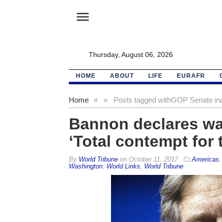
menu
Thursday, August 06, 2026
HOME
ABOUT
LIFE
EURAFR
Home
»
»
Posts tagged with
GOP Senate in
Bannon declares wa
‘Total contempt for 
By
World Tribune
on
October 11, 2017
Americas
Washington
,
World Links
,
World Tribune