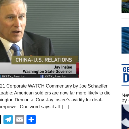
 2021 Corporate WATCH Commentary by Joe Schaeffer
pable: American soldiers are now far more likely to die
New
ington Democrat Gov. Jay Inslee’s avidity for deal-
by 
erpower. One word says it all: […]
Telegram
Email
Share