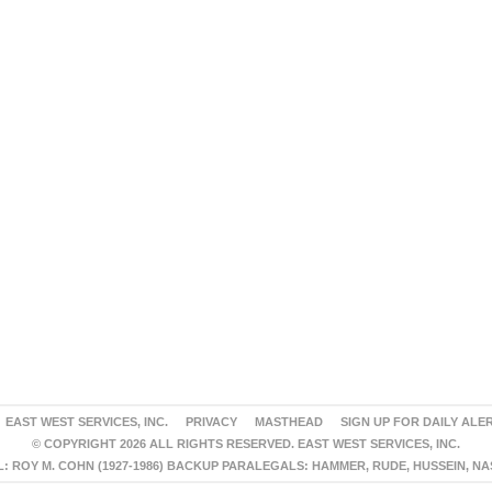
EAST WEST SERVICES, INC.
PRIVACY
MASTHEAD
SIGN UP FOR DAILY ALE
© COPYRIGHT 2026 ALL RIGHTS RESERVED. EAST WEST SERVICES, INC.
 ROY M. COHN (1927-1986) BACKUP PARALEGALS: HAMMER, RUDE, HUSSEIN, N