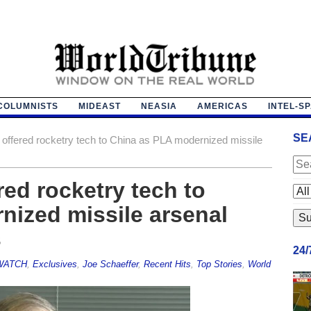
COLUMNISTS
MIDEAST
NEASIA
AMERICAS
INTEL-S
SE
 offered rocketry tech to China as PLA modernized missile
red rocketry tech to
nized missile arsenal
s
24
 WATCH
,
Exclusives
,
Joe Schaeffer
,
Recent Hits
,
Top Stories
,
World