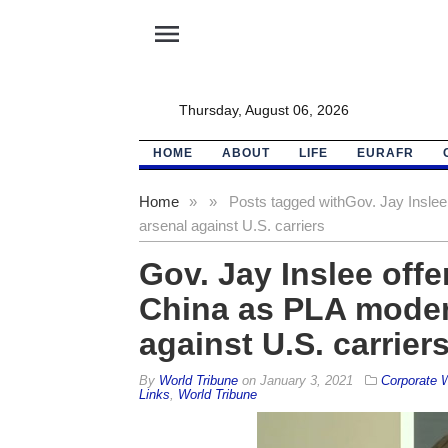
menu
Thursday, August 06, 2026
HOME
ABOUT
LIFE
EURAFR
Home
»
»
Posts tagged with
Gov. Jay Inslee
arsenal against U.S. carriers
Gov. Jay Inslee offe
China as PLA moder
against U.S. carrier
By
World Tribune
on
January 3, 2021
Corporate
Links
,
World Tribune