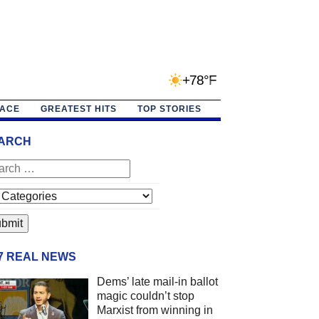
+78°F
PACE
GREATEST HITS
TOP STORIES
ARCH
/7 REAL NEWS
Dems’ late mail-in ballot
magic couldn’t stop
Marxist from winning in