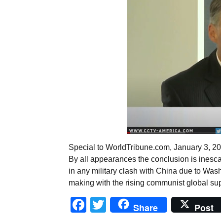
Special to WorldTribune.com, January 3,
By all appearances the conclusion is inesca
in any military clash with China due to Wash
making with the rising communist global sup
Facebook
Twitter
Share
Post