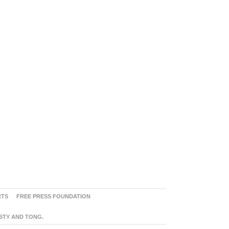
RTS
FREE PRESS FOUNDATION
ASTY AND TONG.