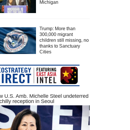
Michigan
Trump: More than
300,000 migrant
children still missing, no
thanks to Sanctuary
Cities
 U.S. Amb. Michelle Steel undeterred
chilly reception in Seoul