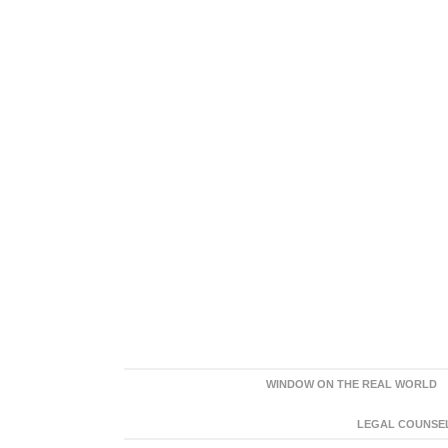
WINDOW ON THE REAL WORLD
LEGAL COUNSEL: