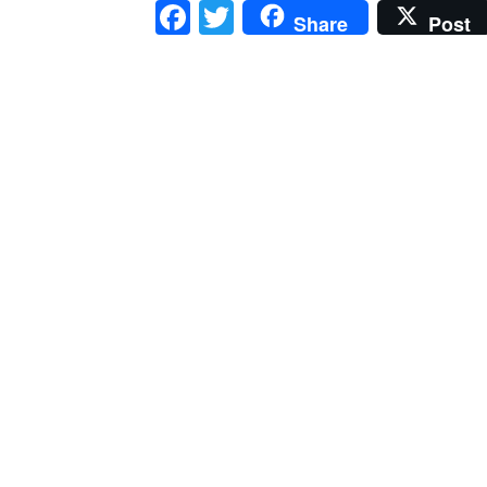
Facebook
Twitter
Share
Post