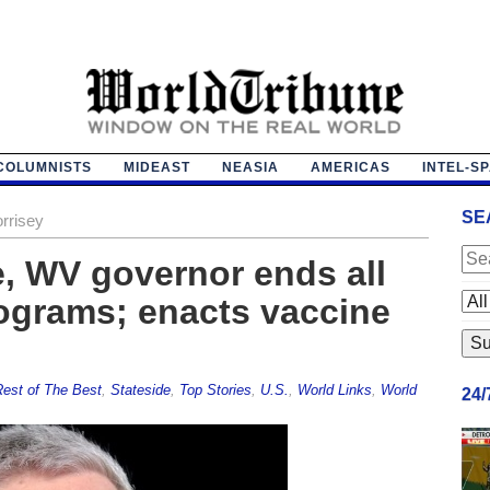
COLUMNISTS
MIDEAST
NEASIA
AMERICAS
INTEL-S
SE
rrisey
ce, WV governor ends all
ograms; enacts vaccine
est of The Best
,
Stateside
,
Top Stories
,
U.S.
,
World Links
,
World
24