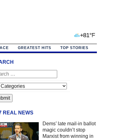
+81°F
PACE
GREATEST HITS
TOP STORIES
ARCH
/7 REAL NEWS
Dems’ late mail-in ballot
magic couldn’t stop
Marxist from winning in