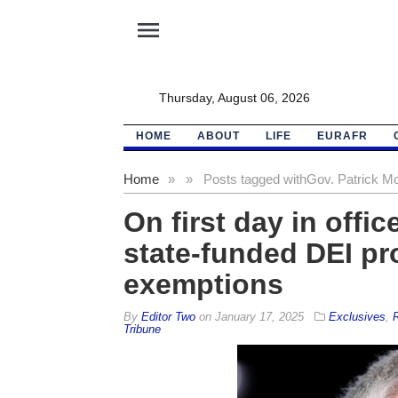
menu
Thursday, August 06, 2026
HOME
ABOUT
LIFE
EURAFR
Home
»
»
Posts tagged with
Gov. Patrick Mo
On first day in offi
state-funded DEI pr
exemptions
By
Editor Two
on
January 17, 2025
Exclusives
,
R
Tribune