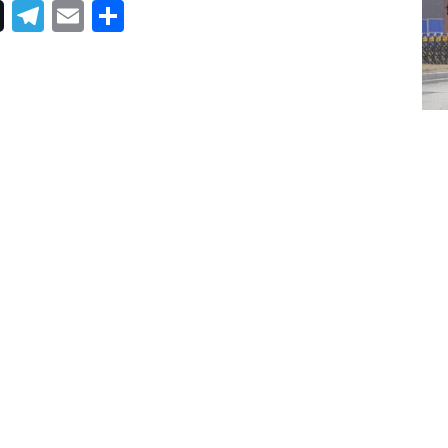
Telegram
Email
Share