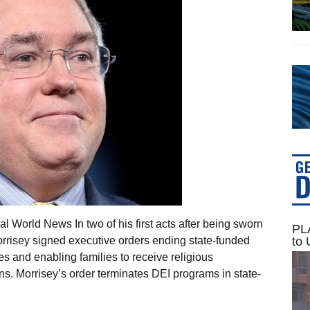
 World News In two of his first acts after being sworn
PLA
to 
orrisey signed executive orders ending state-funded
ives and enabling families to receive religious
s. Morrisey’s order terminates DEI programs in state-