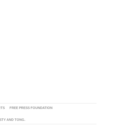
RTS
FREE PRESS FOUNDATION
ASTY AND TONG.