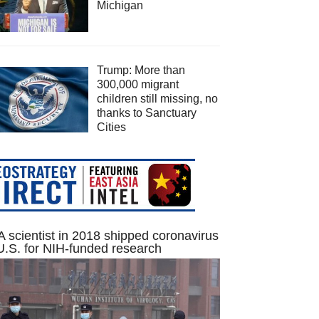
Michigan
Trump: More than
300,000 migrant
children still missing, no
thanks to Sanctuary
Cities
 scientist in 2018 shipped coronavirus
U.S. for NIH-funded research