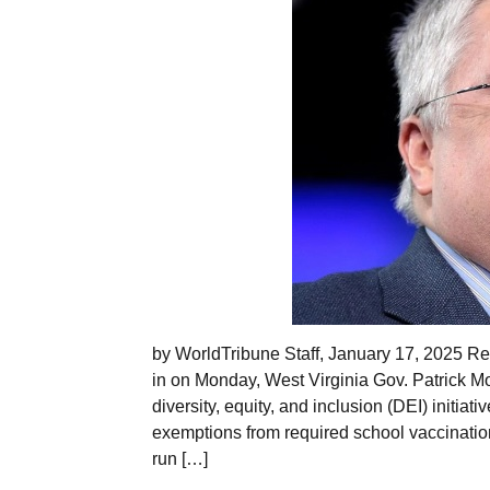
by WorldTribune Staff, January 17, 2025 Real
in on Monday, West Virginia Gov. Patrick M
diversity, equity, and inclusion (DEI) initiat
exemptions from required school vaccination
run […]