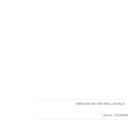
WINDOW ON THE REAL WORLD
LEGAL COUNSEL: