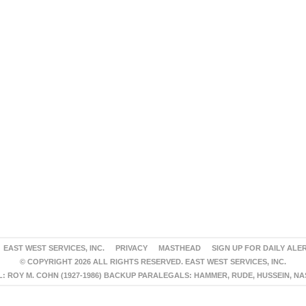
EAST WEST SERVICES, INC.
PRIVACY
MASTHEAD
SIGN UP FOR DAILY ALE
© COPYRIGHT 2026 ALL RIGHTS RESERVED. EAST WEST SERVICES, INC.
 ROY M. COHN (1927-1986) BACKUP PARALEGALS: HAMMER, RUDE, HUSSEIN, N