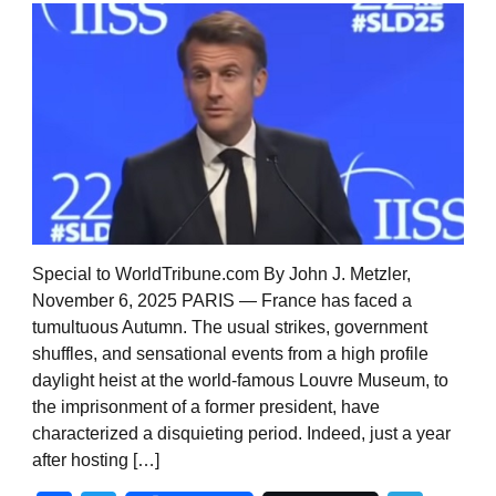
Special to WorldTribune.com By John J. Metzler,
November 6, 2025 PARIS — France has faced a
tumultuous Autumn. The usual strikes, government
shuffles, and sensational events from a high profile
daylight heist at the world-famous Louvre Museum, to
the imprisonment of a former president, have
characterized a disquieting period. Indeed, just a year
after hosting […]