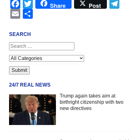
Facebook
Twitter
Tel
Share
Post
Email
Share
SEARCH
24/7 REAL NEWS
Trump again takes aim at
birthright citizenship with two
new directives