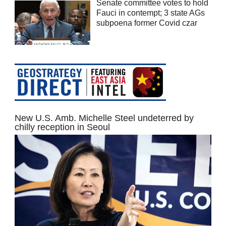
Senate committee votes to hold
Fauci in contempt; 3 state AGs
subpoena former Covid czar
New U.S. Amb. Michelle Steel undeterred by
chilly reception in Seoul