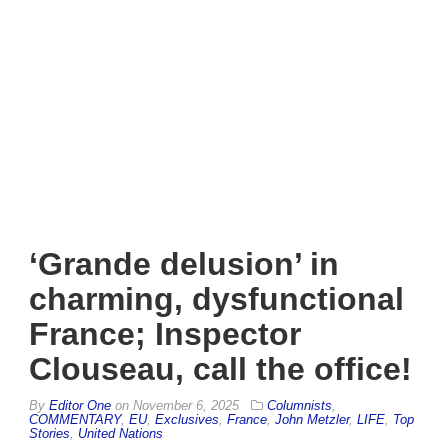
‘Grande delusion’ in
charming, dysfunctional
France; Inspector
Clouseau, call the office!
By
Editor One
on
November 6, 2025
Columnists
,
COMMENTARY
,
EU
,
Exclusives
,
France
,
John Metzler
,
LIFE
,
Top
Stories
,
United Nations