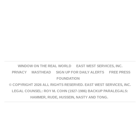
WINDOW ON THE REAL WORLD
EAST WEST SERVICES, INC.
PRIVACY
MASTHEAD
SIGN UP FOR DAILY ALERTS
FREE PRESS
FOUNDATION
© COPYRIGHT 2026 ALL RIGHTS RESERVED. EAST WEST SERVICES, INC.
LEGAL COUNSEL: ROY M. COHN (1927-1986) BACKUP PARALEGALS:
HAMMER, RUDE, HUSSEIN, NASTY AND TONG.