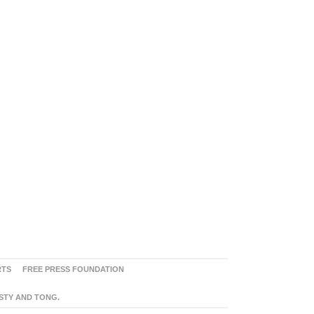
RTS
FREE PRESS FOUNDATION
ASTY AND TONG.