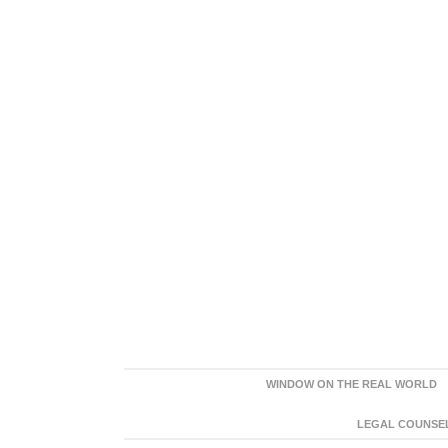
WINDOW ON THE REAL WORLD
LEGAL COUNSEL: