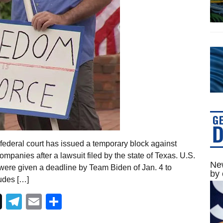
federal court has issued a temporary block against
panies after a lawsuit filed by the state of Texas. U.S.
New
ere given a deadline by Team Biden of Jan. 4 to
by 
udes […]
Telegram
Email
Share