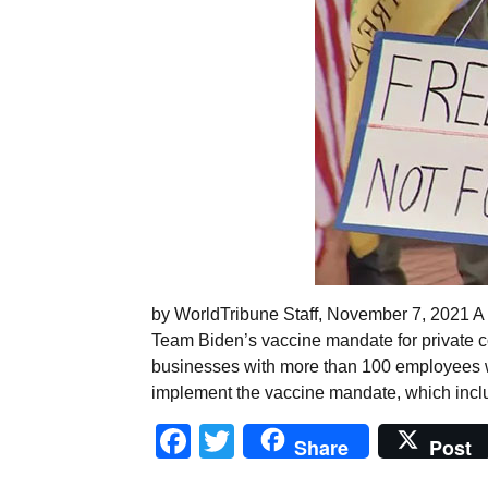
by WorldTribune Staff, November 7, 2021 A 
Team Biden’s vaccine mandate for private com
businesses with more than 100 employees w
implement the vaccine mandate, which incl
Facebook
Twitter
Share
Post