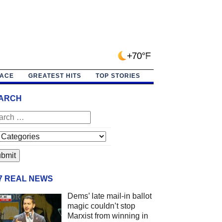
+70°F
PACE
GREATEST HITS
TOP STORIES
ARCH
/7 REAL NEWS
Dems’ late mail-in ballot
magic couldn’t stop
Marxist from winning in