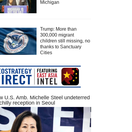
Michigan
Trump: More than
300,000 migrant
children still missing, no
thanks to Sanctuary
Cities
 U.S. Amb. Michelle Steel undeterred
chilly reception in Seoul