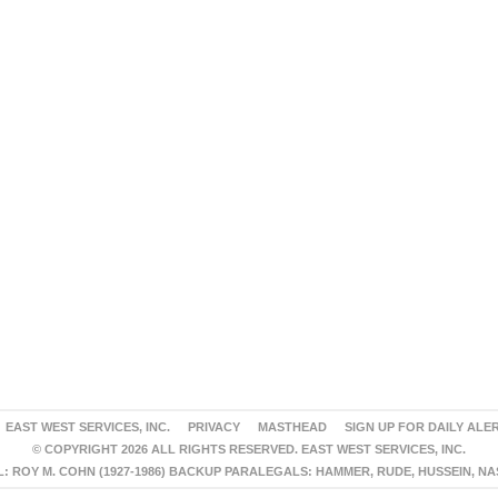
EAST WEST SERVICES, INC.
PRIVACY
MASTHEAD
SIGN UP FOR DAILY ALE
© COPYRIGHT 2026 ALL RIGHTS RESERVED. EAST WEST SERVICES, INC.
 ROY M. COHN (1927-1986) BACKUP PARALEGALS: HAMMER, RUDE, HUSSEIN, N