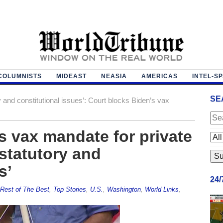
COLUMNISTS
MIDEAST
NEASIA
AMERICAS
INTEL-S
SE
 and constitutional issues’: Court blocks Biden’s vax
s vax mandate for private
statutory and
s’
24
Rest of The Best
,
Top Stories
,
U.S.
,
Washington
,
World Links
,