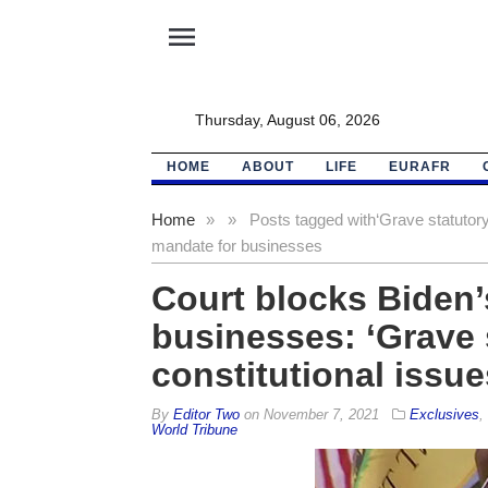
menu
Thursday, August 06, 2026
HOME
ABOUT
LIFE
EURAFR
Home
»
»
Posts tagged with
‘Grave statutory
mandate for businesses
Court blocks Biden’
businesses: ‘Grave 
constitutional issue
By
Editor Two
on
November 7, 2021
Exclusives
,
World Tribune