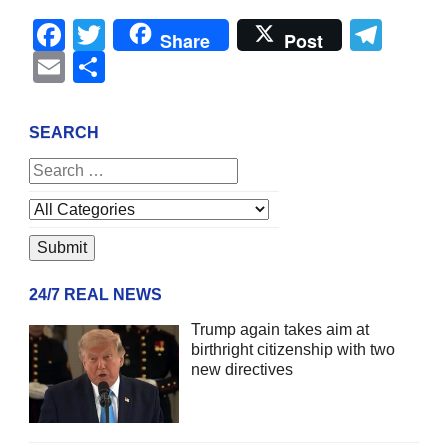
Facebook
Twitter
Tel
Share
Post
Email
Share
SEARCH
24/7 REAL NEWS
Trump again takes aim at
birthright citizenship with two
new directives