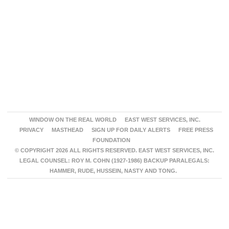
WINDOW ON THE REAL WORLD
EAST WEST SERVICES, INC.
PRIVACY
MASTHEAD
SIGN UP FOR DAILY ALERTS
FREE PRESS
FOUNDATION
© COPYRIGHT 2026 ALL RIGHTS RESERVED. EAST WEST SERVICES, INC.
LEGAL COUNSEL: ROY M. COHN (1927-1986) BACKUP PARALEGALS:
HAMMER, RUDE, HUSSEIN, NASTY AND TONG.