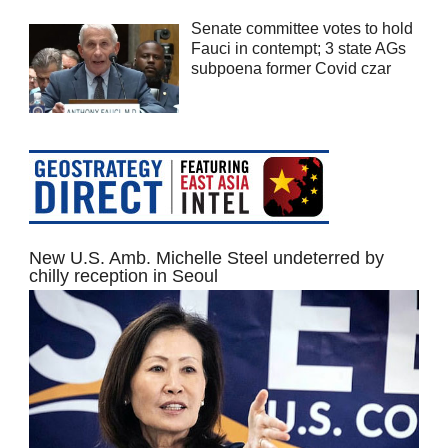
Senate committee votes to hold
Fauci in contempt; 3 state AGs
subpoena former Covid czar
New U.S. Amb. Michelle Steel undeterred by
chilly reception in Seoul