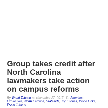
Group takes credit after
North Carolina
lawmakers take action
on campus reforms
By
World Tribune
on
November 27, 2017
Americas
,
Exclusives
,
North Carolina
,
Stateside
,
Top Stories
,
World Links
,
World Tribune