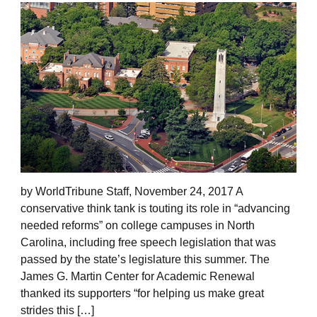
by WorldTribune Staff, November 24, 2017 A
conservative think tank is touting its role in “advancing
needed reforms” on college campuses in North
Carolina, including free speech legislation that was
passed by the state’s legislature this summer. The
James G. Martin Center for Academic Renewal
thanked its supporters “for helping us make great
strides this […]